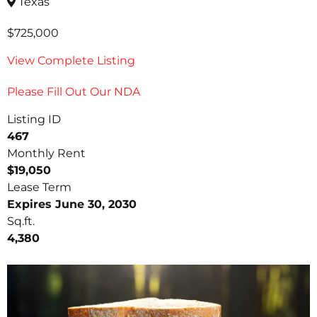
Texas
$725,000
View Complete Listing
Please Fill Out Our NDA
Listing ID
467
Monthly Rent
$19,050
Lease Term
Expires June 30, 2030
Sq.ft.
4,380