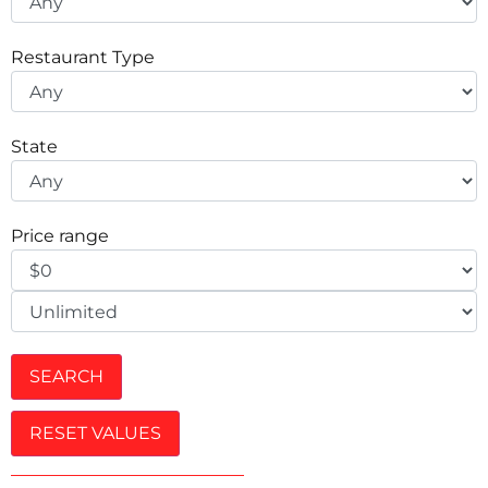
Restaurant Type
State
Price range
SEARCH
RESET VALUES