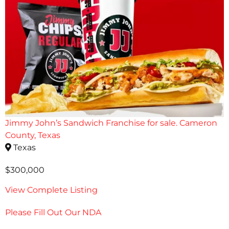
Jimmy John’s Sandwich Franchise for sale. Cameron
County, Texas
Texas
$300,000
View Complete Listing
Please Fill Out Our NDA