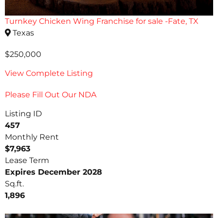
Turnkey Chicken Wing Franchise for sale -Fate, TX
Texas
$250,000
View Complete Listing
Please Fill Out Our NDA
Listing ID
457
Monthly Rent
$7,963
Lease Term
Expires December 2028
Sq.ft.
1,896