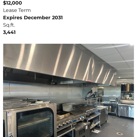
$12,000
Lease Term
Expires December 2031
Sq.ft.
3,441