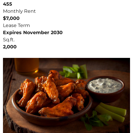
455
Monthly Rent
$7,000
Lease Term
Expires November 2030
Sq.ft.
2,000