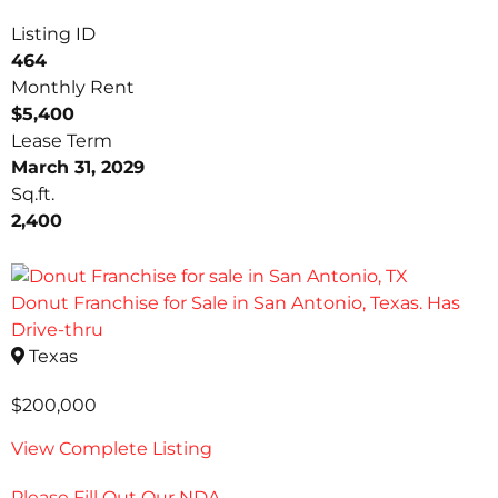
Listing ID
464
Monthly Rent
$5,400
Lease Term
March 31, 2029
Sq.ft.
2,400
Donut Franchise for Sale in San Antonio, Texas. Has
Drive-thru
Texas
$200,000
View Complete Listing
Please Fill Out Our NDA