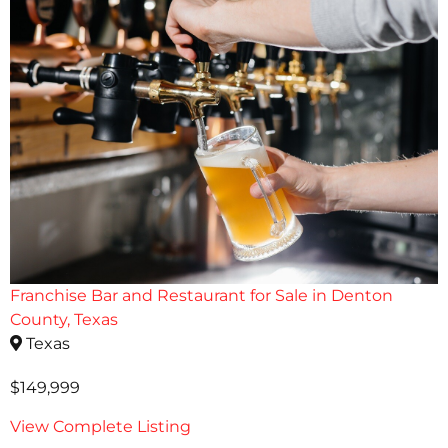
Franchise Bar and Restaurant for Sale in Denton
County, Texas
Texas
$149,999
View Complete Listing