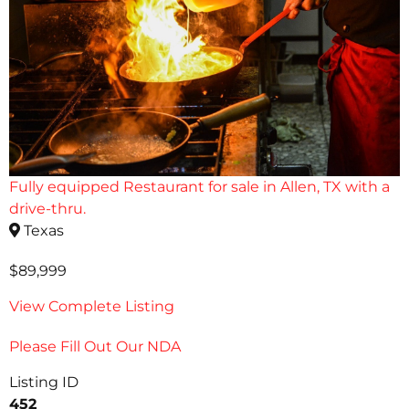
Fully equipped Restaurant for sale in Allen, TX with a
drive-thru.
Texas
$89,999
View Complete Listing
Please Fill Out Our NDA
Listing ID
452