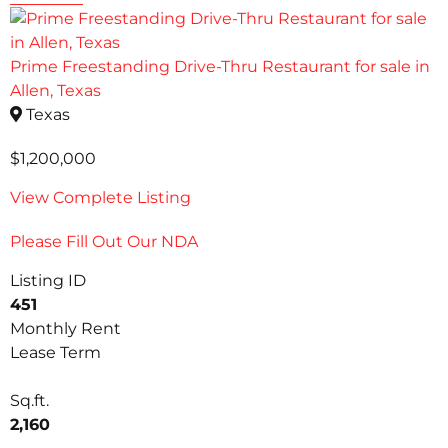
Prime Freestanding Drive-Thru Restaurant for sale in
Allen, Texas
Texas
$1,200,000
View Complete Listing
Please Fill Out Our NDA
Listing ID
451
Monthly Rent
Lease Term
Sq.ft.
2,160