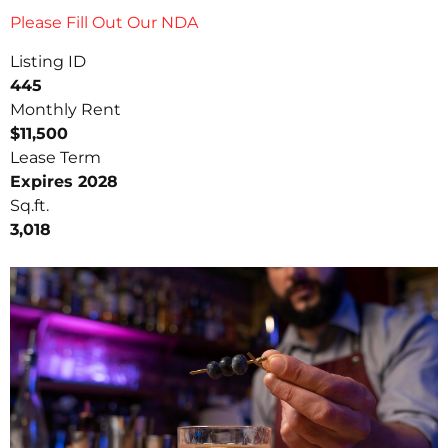
Please Fill Out Our NDA
Listing ID
445
Monthly Rent
$11,500
Lease Term
Expires 2028
Sq.ft.
3,018