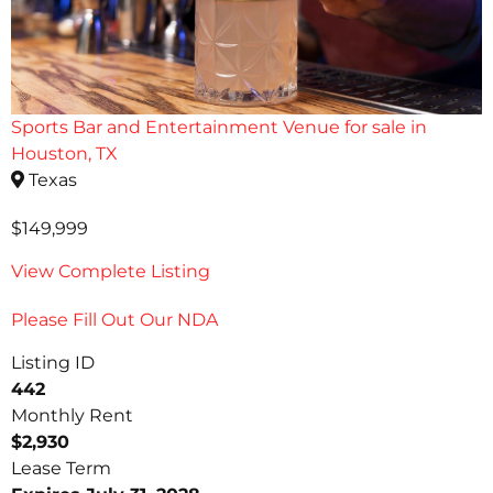
Sports Bar and Entertainment Venue for sale in
Houston, TX
Texas
$149,999
View Complete Listing
Please Fill Out Our NDA
Listing ID
442
Monthly Rent
$2,930
Lease Term