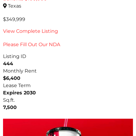
Texas
$349,999
View Complete Listing
Please Fill Out Our NDA
Listing ID
444
Monthly Rent
$6,400
Lease Term
Expires 2030
Sq.ft.
7,500