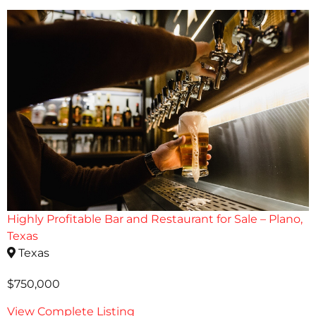
Highly Profitable Bar and Restaurant for Sale – Plano,
Texas
Texas
$750,000
View Complete Listing