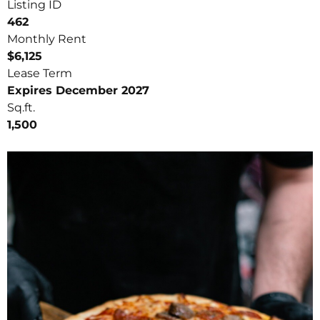
Listing ID
462
Monthly Rent
$6,125
Lease Term
Expires December 2027
Sq.ft.
1,500