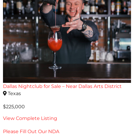
Dallas Nightclub for Sale – Near Dallas Arts District
Texas
$225,000
View Complete Listing
Please Fill Out Our NDA