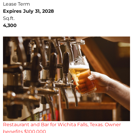
Lease Term
Expires July 31, 2028
Sq.ft.
4,300
Restaurant and Bar for Wichita Falls, Texas. Owner
benefits $100,000