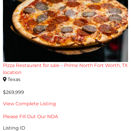
Pizza Restaurant for sale – Prime North Fort Worth, TX
location
Texas
$269,999
View Complete Listing
Please Fill Out Our NDA
Listing ID