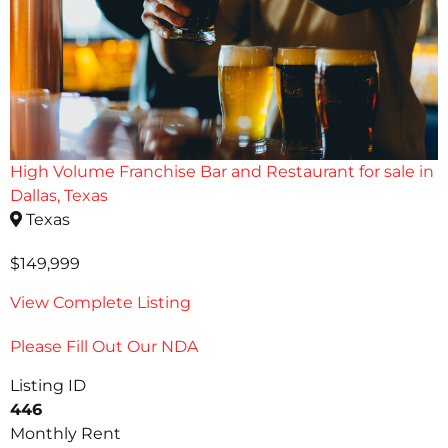
High Volume Franchise Bar and Restaurant for sale in
Dallas, Texas
Texas
$149,999
View Complete Listing
Please Fill Out Our NDA
Listing ID
446
Monthly Rent