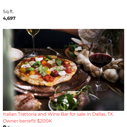
Sq.ft.
4,697
Italian Trattoria and Wine Bar for sale in Dallas, TX.
Owner benefit $200K