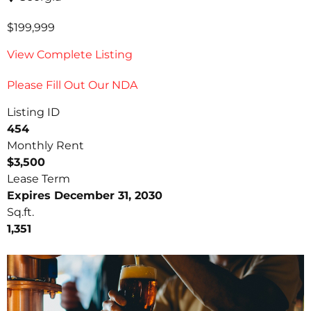
$199,999
View Complete Listing
Please Fill Out Our NDA
Listing ID
454
Monthly Rent
$3,500
Lease Term
Expires December 31, 2030
Sq.ft.
1,351