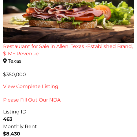
Restaurant for Sale in Allen, Texas -Established Brand,
$1M+ Revenue
Texas
$350,000
View Complete Listing
Please Fill Out Our NDA
Listing ID
463
Monthly Rent
$8,430