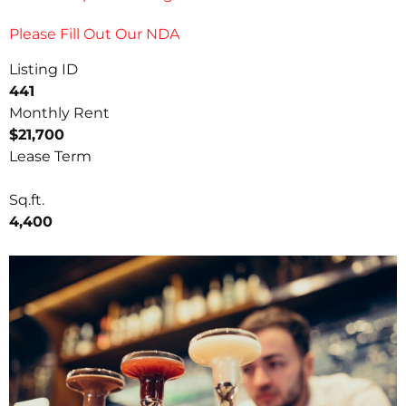
Please Fill Out Our NDA
Listing ID
441
Monthly Rent
$21,700
Lease Term
Sq.ft.
4,400