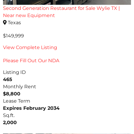
Second Generation Restaurant for Sale Wylie TX |
Near new Equipment
Texas
$149,999
View Complete Listing
Please Fill Out Our NDA
Listing ID
465
Monthly Rent
$8,800
Lease Term
Expires February 2034
Sq.ft.
2,000