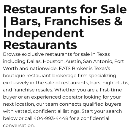
Restaurants for Sale
| Bars, Franchises &
Independent
Restaurants
Browse exclusive restaurants for sale in Texas
including Dallas, Houston, Austin, San Antonio, Fort
Worth and nationwide. EATS Broker is Texas’s
boutique restaurant brokerage firm specializing
exclusively in the sale of restaurants, bars, nightclubs,
and franchise resales. Whether you are a first-time
buyer or an experienced operator looking for your
next location, our team connects qualified buyers
with vetted, confidential listings. Start your search
below or call 404-993-4448 for a confidential
conversation.