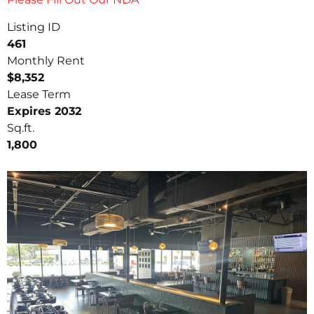
Listing ID
461
Monthly Rent
$8,352
Lease Term
Expires 2032
Sq.ft.
1,800