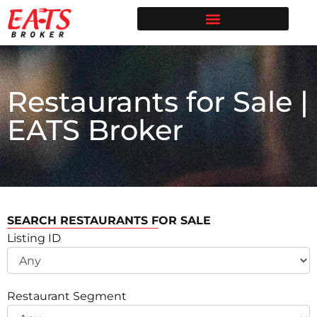
Restaurant Broker in Texas | Sell Your Restaurant
Restaurants for Sale | EATS Broker
Restaurant Broker Blog | Selling & Buying Restaurants in Texas
Free Restaurant Valuation | EATS Broker | Dallas Restaurant Broker
Restaurants for Sale |
EATS Broker
SEARCH RESTAURANTS FOR SALE
Listing ID
Restaurant Segment