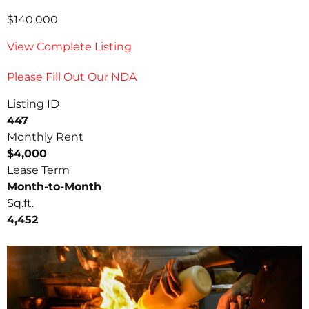
$140,000
View Complete Listing
Please Fill Out Our NDA
Listing ID
447
Monthly Rent
$4,000
Lease Term
Month-to-Month
Sq.ft.
4,452