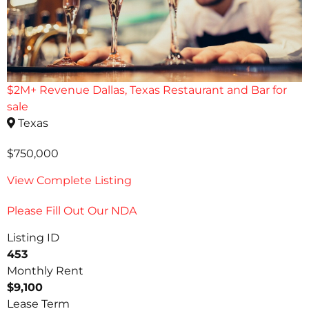
$2M+ Revenue Dallas, Texas Restaurant and Bar for
sale
Texas
$750,000
View Complete Listing
Please Fill Out Our NDA
Listing ID
453
Monthly Rent
$9,100
Lease Term