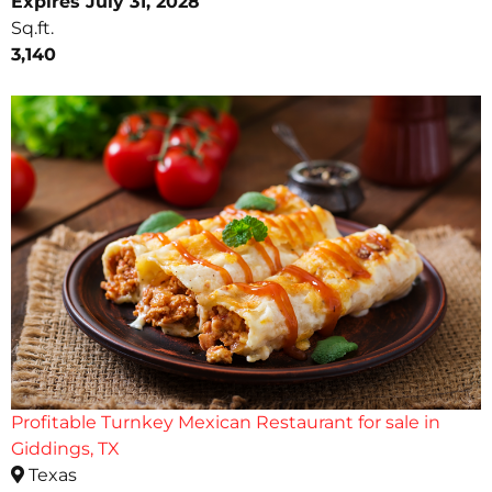
Expires July 31, 2028
Sq.ft.
3,140
Profitable Turnkey Mexican Restaurant for sale in
Giddings, TX
Texas