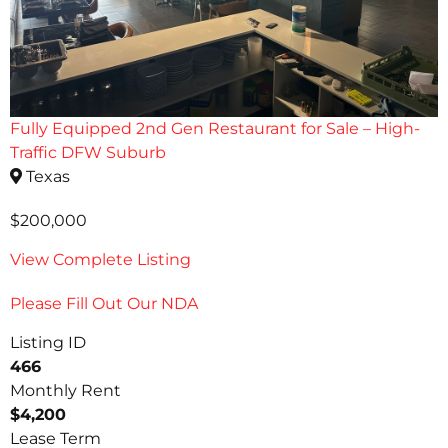
Fully Equipped 2nd Gen Restaurant for Sale – High-
Traffic DFW Suburb
Texas
$200,000
View Complete Listing
Please Fill Out Our NDA
Listing ID
466
Monthly Rent
$4,200
Lease Term