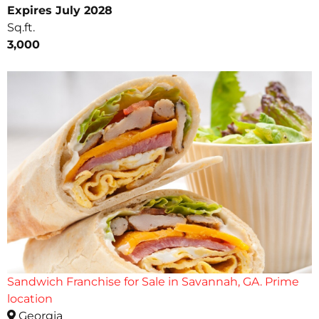
Expires July 2028
Sq.ft.
3,000
Sandwich Franchise for Sale in Savannah, GA. Prime
location
Georgia