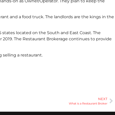
 hands-on as Owner/Operator. They plan to keep the
nt and a food truck. The landlords are the kings in the
15 states located on the South and East Coast. The
r 2019. The Restaurant Brokerage continues to provide
selling a restaurant.
NEXT
What is a Restaurant Broker