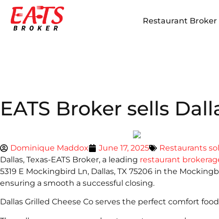
Restaurant Broker i
EATS Broker sells Dall
Dominique Maddox
June 17, 2025
Restaurants so
Dallas, Texas-EATS Broker, a leading
restaurant brokerag
5319 E Mockingbird Ln, Dallas, TX 75206 in the Mocking
ensuring a smooth a successful closing.
Dallas Grilled Cheese Co serves the perfect comfort foo