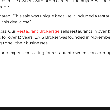
absentee owners with other careers. The buyers will be
vents
ed: “This sale was unique because it included a restaura
this deal close”.
exas. Our
Restaurant Brokerage
sells restaurants in over 
s for over 13 years. EATS Broker was founded in Novembe
 to sell their businesses.
and expert consulting for restaurant owners considering 