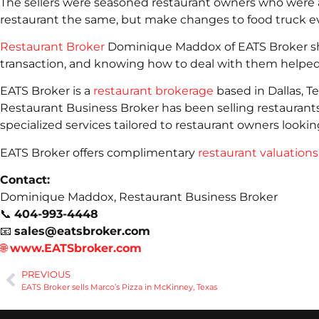
The sellers were seasoned restaurant owners who were 
restaurant the same, but make changes to food truck e
Restaurant Broker
Dominique Maddox of EATS Broker shar
transaction, and knowing how to deal with them helped 
EATS Broker is a
restaurant brokerage
based in Dallas, T
Restaurant Business Broker has been selling restaurant
specialized services tailored to restaurant owners looking
EATS Broker offers complimentary
restaurant valuations
Contact:
Dominique Maddox, Restaurant Business Broker
📞
404-993-4448
📧
sales@eatsbroker.com
🌐
www.EATSbroker.com
PREVIOUS
EATS Broker sells Marco’s Pizza in McKinney, Texas