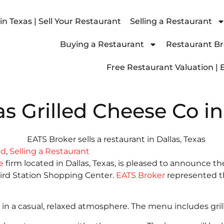
n Texas | Sell Your Restaurant
Selling a Restaurant
Buying a Restaurant
Restaurant Bro
Free Restaurant Valuation | 
as Grilled Cheese Co in
ld
,
Selling a Restaurant
e
firm located in Dallas, Texas, is pleased to announce th
bird Station Shopping Center.
EATS Broker
represented th
d in a casual, relaxed atmosphere. The menu includes gri