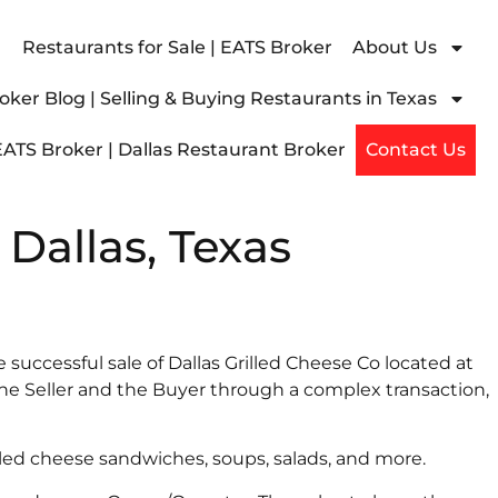
Restaurants for Sale | EATS Broker
About Us
ker Blog | Selling & Buying Restaurants in Texas
EATS Broker | Dallas Restaurant Broker
Contact Us
 Dallas, Texas
e successful sale of Dallas Grilled Cheese Co located at
e Seller and the Buyer through a complex transaction,
lled cheese sandwiches, soups, salads, and more.