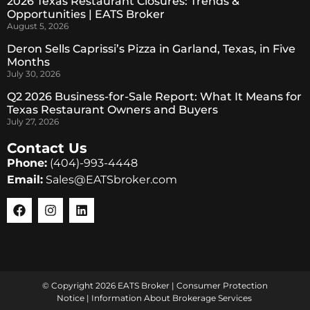
2026 Texas Restaurant Closures: Trends &
Opportunities | EATS Broker
August 5, 2026
Deron Sells Caprissi’s Pizza in Garland, Texas, in Five
Months
July 30, 2026
Q2 2026 Business-for-Sale Report: What It Means for
Texas Restaurant Owners and Buyers
July 27, 2026
Contact Us
Phone:
(404)-993-4448
Email:
Sales@EATSbroker.com
© Copyright 2026 EATS Broker |
Consumer Protection
Notice
|
Information About Brokerage Services