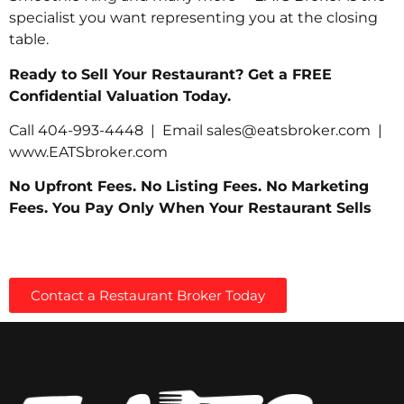
specialist you want representing you at the closing
table.
Ready to Sell Your Restaurant? Get a FREE
Confidential Valuation Today.
Call 404-993-4448 | Email
sales@eatsbroker.com
|
www.EATSbroker.com
No Upfront Fees. No Listing Fees. No Marketing
Fees. You Pay Only When Your Restaurant Sells
Contact a Restaurant Broker Today