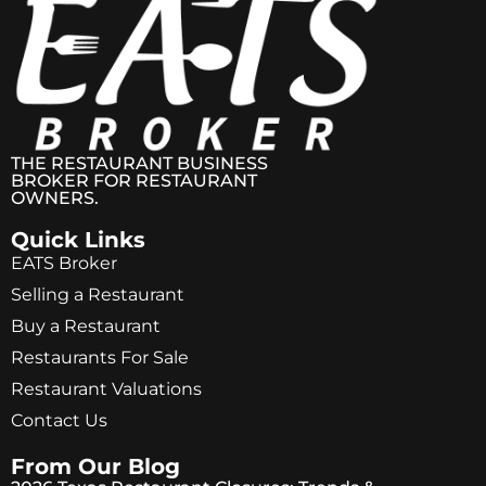
THE RESTAURANT BUSINESS
BROKER FOR RESTAURANT
OWNERS.
Quick Links
EATS Broker
Selling a Restaurant
Buy a Restaurant
Restaurants For Sale
Restaurant Valuations
Contact Us
From Our Blog