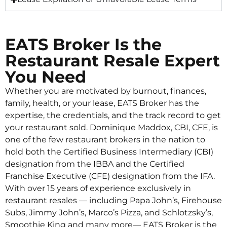
EATS Broker Is the
Restaurant Resale Expert
You Need
Whether you are motivated by burnout, finances,
family, health, or your lease, EATS Broker has the
expertise, the credentials, and the track record to get
your restaurant sold. Dominique Maddox, CBI, CFE, is
one of the few restaurant brokers in the nation to
hold both the Certified Business Intermediary (CBI)
designation from the IBBA and the Certified
Franchise Executive (CFE) designation from the IFA.
With over 15 years of experience exclusively in
restaurant resales — including Papa John’s, Firehouse
Subs, Jimmy John’s, Marco’s Pizza, and Schlotzsky’s,
Smoothie King and many more— EATS Broker is the