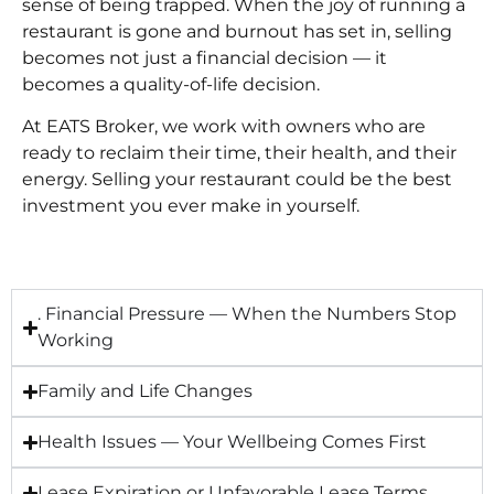
sense of being trapped. When the joy of running a
restaurant is gone and burnout has set in, selling
becomes not just a financial decision — it
becomes a quality-of-life decision.
At EATS Broker, we work with owners who are
ready to reclaim their time, their health, and their
energy. Selling your restaurant could be the best
investment you ever make in yourself.
. Financial Pressure — When the Numbers Stop
Working
Family and Life Changes
Health Issues — Your Wellbeing Comes First
Lease Expiration or Unfavorable Lease Terms