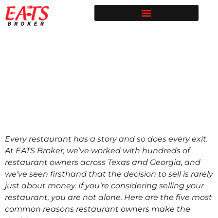
Restaurant Broker in Texas | Sell Your Restaurant
Restaurants for Sale | EATS Broker
Restaurant Broker Blog | Selling & Buying Restaurants in Texas
Free Restaurant Valuation | EATS Broker | Dallas Restaurant Broker
Top 5 Reasons
Restaurant Owners
Sell Their Restaurant
Every restaurant has a story and so does every exit.
At EATS Broker, we’ve worked with hundreds of
restaurant owners across Texas and Georgia, and
we’ve seen firsthand that the decision to sell is rarely
just about money. If you’re considering selling your
restaurant, you are not alone. Here are the five most
common reasons restaurant owners make the