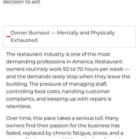
decision to sell.
Owner Burnout — Mentally and Physically
Exhausted
The restaurant industry is one of the most
demanding professions in America. Restaurant
owners routinely work 50 to 70 hours per week —
and the demands rarely stop when they leave the
building. The pressure of managing staff,
controlling food costs, handling customer
complaints, and keeping up with repairs is
relentless.
Over time, this pace takes a serious toll. Many
owners find their passion for the business has
faded, replaced by chronic fatigue, stress, and a