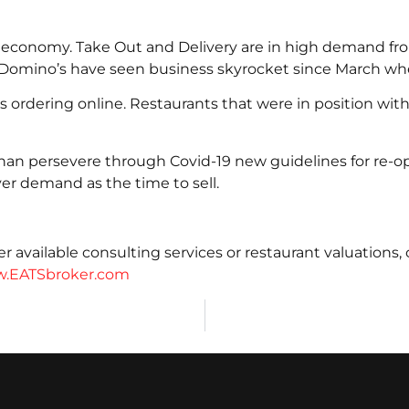
9 economy. Take Out and Delivery are in high demand fro
d Domino’s have seen business skyrocket since March w
 ordering online. Restaurants that were in position with
han persevere through Covid-19 new guidelines for re-o
r demand as the time to sell.
 available consulting services or restaurant valuations,
.EATSbroker.com