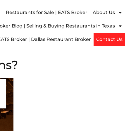
Restaurants for Sale | EATS Broker
About Us
ker Blog | Selling & Buying Restaurants in Texas
EATS Broker | Dallas Restaurant Broker
Contact Us
ns?