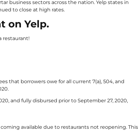
ar business sectors across the nation. Yelp states in
ed to close at high rates.
t on Yelp.
a restaurant!
ees that borrowers owe for all current 7(a), 504, and
020.
2020, and fully disbursed prior to September 27, 2020,
 coming available due to restaurants not reopening. This