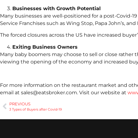
Businesses with Growth Potential
Many businesses are well-positioned for a post-Covid-1
Service Franchises such as Wing Stop, Papa John’s, an
The forced closures across the US have increased buyer’s
Exiting Business Owners
Many baby boomers may choose to sell or close rather t
viewing the opening of the economy and increased buye
For more information on the restaurant market and other
email at
sales@eatsbroker.com
. Visit our website at
www
PREVIOUS
3 Types of Buyers after Covid-19