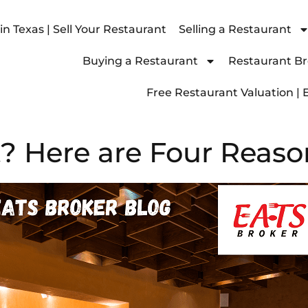
n Texas | Sell Your Restaurant
Selling a Restaurant
Buying a Restaurant
Restaurant Bro
Free Restaurant Valuation | 
? Here are Four Reaso