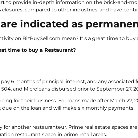
ort
to provide in-depth information on the brick-and-mort
losures, compared to other industries, and have continu
 are indicated as permanen
tivity on BizBuySell.com mean? It’s a great time to buy 
at time to buy a Restaurant?
l pay 6 months of principal, interest, and any associated f
), 504, and Microloans disbursed prior to September 27, 2
ancing for their business. For loans made after March 27, 
 due on the loan and will make six monthly payments.
 for another restauranteur. Prime real estate spaces are
ation restaurant space in prime retail areas.