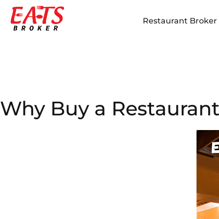
Restaurant Broker i
Why Buy a Restaurant