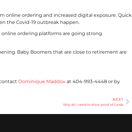
m online ordering and increased digital exposure. Quick
hen the Covid-19 outbreak happen.
 online ordering platforms are going strong.
pening. Baby Boomers that are close to retirement are
 contact
Dominique Maddox
at 404-993-4448 or by
NEXT
Why do I need to show proof of funds