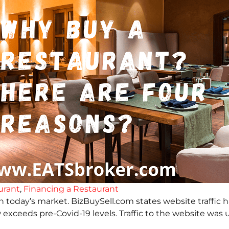
urant
,
Financing a Restaurant
in today’s market. BizBuySell.com states website traffic 
 now exceeds pre-Covid-19 levels. Traffic to the website 