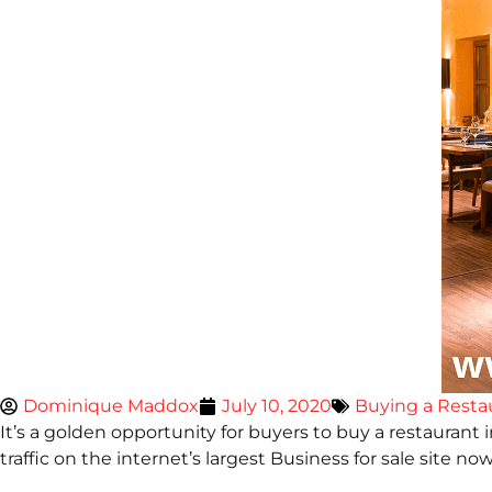
Dominique Maddox
July 10, 2020
Buying a Resta
It’s a golden opportunity for buyers to buy a restaurant 
traffic on the internet’s largest Business for sale site