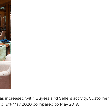
has increased with Buyers and Sellers activity. Customer
was up 19% May 2020 compared to May 2019.