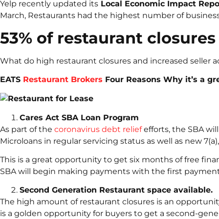
Yelp recently updated its
Local Economic Impact Rep
March, Restaurants had the highest number of business c
53% of restaurant closures
What do high restaurant closures and increased seller ac
EATS
Restaurant Brokers
Four Reasons Why it’s a gre
Cares Act SBA Loan Program
As part of the
coronavirus debt relief
efforts, the SBA wil
Microloans in regular servicing status as well as new 7(a
This is a great opportunity to get six months of free fin
SBA will begin making payments with the first payment
Second Generation Restaurant space available.
The high amount of restaurant closures is an opportunity
is a golden opportunity for buyers to get a second-gener