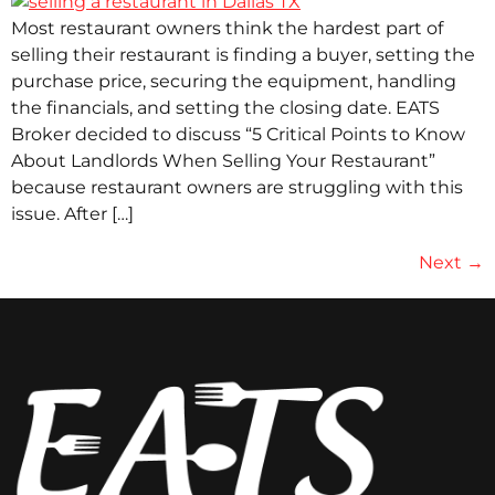
Most restaurant owners think the hardest part of
selling their restaurant is finding a buyer, setting the
purchase price, securing the equipment, handling
the financials, and setting the closing date. EATS
Broker decided to discuss “5 Critical Points to Know
About Landlords When Selling Your Restaurant”
because restaurant owners are struggling with this
issue. After […]
Next
→