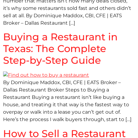
number that matters isn’t how many deals closed,
it’s why some restaurants sold fast and others didn’t
sell at all. By Dominique Maddox, CBI, CFE | EATS
Broker – Dallas Restaurant […]
Buying a Restaurant in
Texas: The Complete
Step-by-Step Guide
By Dominique Maddox, CBI, CFE | EATS Broker –
Dallas Restaurant Broker Steps to Buying a
Restaurant Buying a restaurant isn’t like buying a
house, and treating it that way is the fastest way to
overpay or walk into a lease you can’t get out of.
Here’s the process I walk buyers through, start to […]
How to Sell a Restaurant