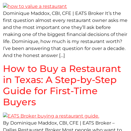
Dominique Maddox, CBI, CFE | EATS Broker It’s the
first question almost every restaurant owner asks me
and the most important one they’ll ask before
making one of the biggest financial decisions of their
life. Dominique, how much is my restaurant worth?
I’ve been answering that question for over a decade.
And the honest answer […]
How to Buy a Restaurant
in Texas: A Step-by-Step
Guide for First-Time
Buyers
By Dominique Maddox, CBI, CFE | EATS Broker –
Dallas Restaurant Broker Most people who want to