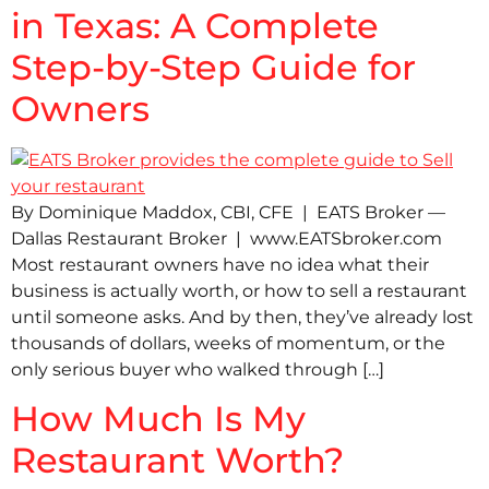
in Texas: A Complete
Step-by-Step Guide for
Owners
By Dominique Maddox, CBI, CFE | EATS Broker —
Dallas Restaurant Broker | www.EATSbroker.com
Most restaurant owners have no idea what their
business is actually worth, or how to sell a restaurant
until someone asks. And by then, they’ve already lost
thousands of dollars, weeks of momentum, or the
only serious buyer who walked through […]
How Much Is My
Restaurant Worth?