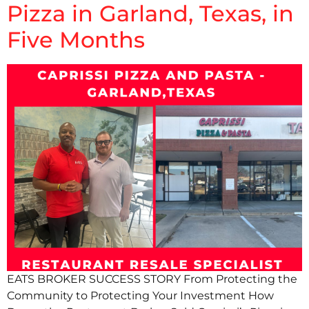
Pizza in Garland, Texas, in
Five Months
EATS BROKER SUCCESS STORY From Protecting the
Community to Protecting Your Investment How