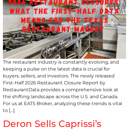
The restaurant industry is constantly evolving, and
keeping a pulse on the latest data is crucial for
buyers, sellers, and investors. The newly released
First-Half 2026 Restaurant Closure Report by
RestaurantData provides a comprehensive look at
the shifting landscape across the U.S. and Canada.
For us at EATS Broker, analyzing these trends is vital
to […]
Deron Sells Caprissi’s