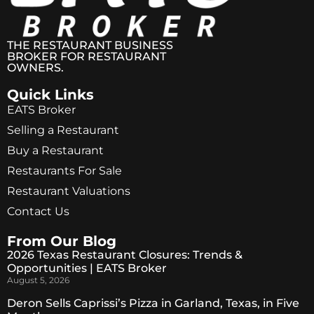
THE RESTAURANT BUSINESS
BROKER FOR RESTAURANT
OWNERS.
Quick Links
EATS Broker
Selling a Restaurant
Buy a Restaurant
Restaurants For Sale
Restaurant Valuations
Contact Us
From Our Blog
2026 Texas Restaurant Closures: Trends &
Opportunities | EATS Broker
August 5, 2026
Deron Sells Caprissi’s Pizza in Garland, Texas, in Five