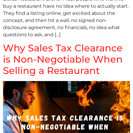
buy a restaurant have no idea where to actually start.
They find a listing online, get excited about the
concept, and then hit a wall, no signed non-
disclosure agreement, no financials, no idea what
questions to ask, and […]
Why Sales Tax Clearance
is Non-Negotiable When
Selling a Restaurant