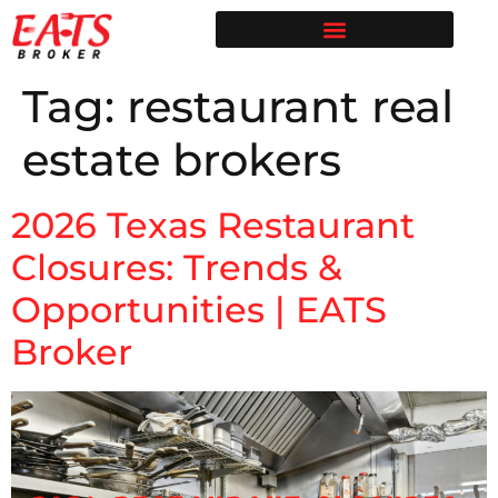
Restaurant Broker in Texas | Sell Your Restaurant
Restaurants for Sale | EATS Broker
Restaurant Broker Blog | Selling & Buying Restaurants in Texas
Free Restaurant Valuation | EATS Broker | Dallas Restaurant Broker
Tag:
restaurant real
estate brokers
2026 Texas Restaurant
Closures: Trends &
Opportunities | EATS
Broker