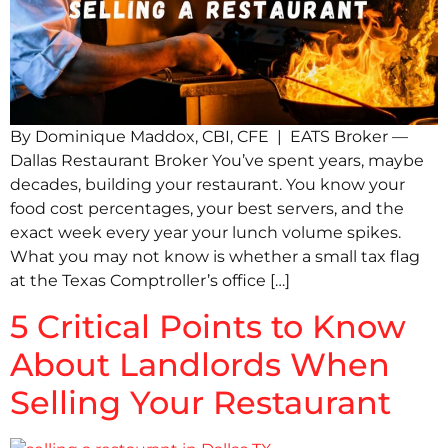
By Dominique Maddox, CBI, CFE | EATS Broker —
Dallas Restaurant Broker You’ve spent years, maybe
decades, building your restaurant. You know your
food cost percentages, your best servers, and the
exact week every year your lunch volume spikes.
What you may not know is whether a small tax flag
at the Texas Comptroller’s office […]
5 Critical Points to Know
About Landlords When
Selling Your Restaurant