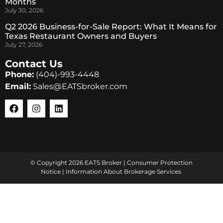
Months
July 30, 2026
Q2 2026 Business-for-Sale Report: What It Means for
Texas Restaurant Owners and Buyers
July 27, 2026
Contact Us
Phone:
(404)-993-4448
Email:
Sales@EATSbroker.com
© Copyright 2026 EATS Broker |
Consumer Protection
Notice
|
Information About Brokerage Services