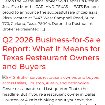
Deron the Restaurant Broker Sold Caprissi’s Pizza in
Just Five Months GARLAND, TEXAS — EATS Broker is
proud to announce the successful sale of Caprissi’s
Pizza, located at 3443 West Campbell Road, Suite
770, Garland, Texas 75044. Deron the Restaurant
Broker represented […]
Q2 2026 Business-for-Sale
Report: What It Means for
Texas Restaurant Owners
and Buyers
Fewer restaurants sold last quarter. That’s the
headline. But if you’re a restaurant owner in Dallas,
Houston, or Austin thinking about your exit, the