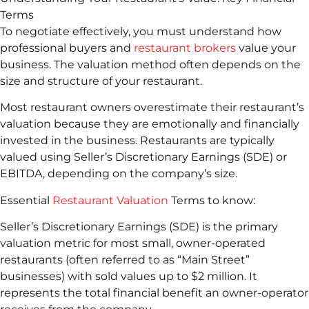
Terms
To negotiate effectively, you must understand how
professional buyers and
restaurant brokers
value your
business. The valuation method often depends on the
size and structure of your restaurant.
Most restaurant owners overestimate their restaurant’s
valuation because they are emotionally and financially
invested in the business. Restaurants are typically
valued using Seller’s Discretionary Earnings (SDE) or
EBITDA, depending on the company’s size.
Essential
Restaurant Valuation
Terms to know:
Seller’s Discretionary Earnings (SDE) is the primary
valuation metric for most small, owner-operated
restaurants (often referred to as “Main Street”
businesses) with sold values up to $2 million. It
represents the total financial benefit an owner-operator