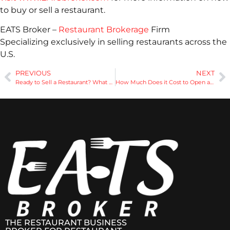
to buy or sell a restaurant.
EATS Broker –
Restaurant Brokerage
Firm
Specializing exclusively in selling restaurants across the
U.S.
PREVIOUS
NEXT
Ready to Sell a Restaurant? What Documents Are Needed?
How Much Does it Cost to Open a Restaurant
THE RESTAURANT BUSINESS