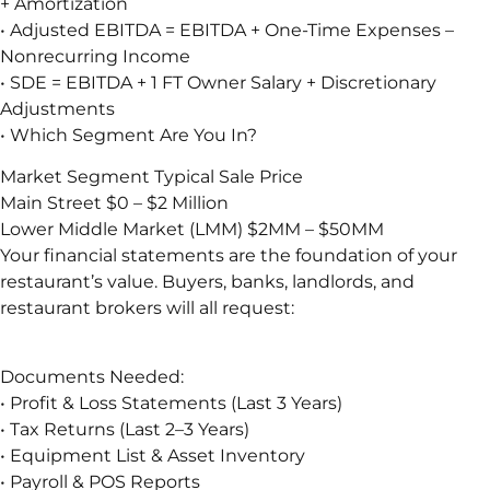
+ Amortization
• Adjusted EBITDA = EBITDA + One-Time Expenses –
Nonrecurring Income
• SDE = EBITDA + 1 FT Owner Salary + Discretionary
Adjustments
• Which Segment Are You In?
Market Segment Typical Sale Price
Main Street $0 – $2 Million
Lower Middle Market (LMM) $2MM – $50MM
Your financial statements are the foundation of your
restaurant’s value. Buyers, banks, landlords, and
restaurant brokers will all request:
Documents Needed:
• Profit & Loss Statements (Last 3 Years)
• Tax Returns (Last 2–3 Years)
• Equipment List & Asset Inventory
• Payroll & POS Reports