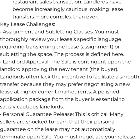
restaurant sales transaction. Landlords have
become increasingly cautious, making lease
transfers more complex than ever.
Key Lease Challenges:
• Assignment and Subletting Clauses: You must
thoroughly review your lease’s specific language
regarding transferring the lease (assignment) or
subletting the space. The process is defined here.
• Landlord Approval: The Sale is contingent upon the
landlord approving the new tenant (the buyer).
Landlords often lack the incentive to facilitate a smooth
transfer because they may prefer negotiating a new
lease at higher current market rents. A polished
application package from the buyer is essential to
satisfy cautious landlords.
• Personal Guarantee Release: This is critical. Many
sellers are shocked to learn that their personal
guarantee on the lease may not automatically
terminate upon Sale. You must negotiate your release,