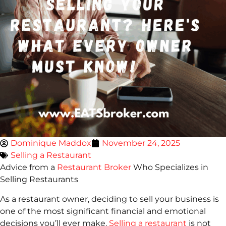
Dominique Maddox
November 24, 2025
Selling a Restaurant
Advice from a
Restaurant Broker
Who Specializes in
Selling Restaurants
As a restaurant owner, deciding to sell your business is
one of the most significant financial and emotional
decisions you’ll ever make.
Selling a restaurant
is not