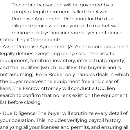
The entire transaction will be governed by a
complex legal document called the Asset
Purchase Agreement. Preparing for the due
diligence process before you go to market will
minimize delays and increase buyer confidence.
Critical Legal Components:
• Asset Purchase Agreement (APA): This core document
legally defines everything being sold—the assets
(equipment, furniture, inventory, intellectual property)
and the liabilities (which liabilities the buyer is and is
not assuming). EATS Broker only handles deals in which
the buyer receives the equipment free and clear of
liens. The Escrow Attorney will conduct a UCC lien
search to confirm that no liens exist on the equipment
list before closing.
• Due Diligence: The buyer will scrutinize every detail of
your operation. This includes verifying payroll history,
analyzing all your licenses and permits, and ensuring all