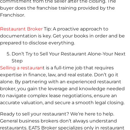
commitment from the seller after the closing. The
buyer does the franchise training provided by the
Franchisor.
Restaurant Broker
Tip: A proactive approach to
documentation is key. Get your books in order and be
prepared to disclose everything.
Don’t Try to Sell Your Restaurant Alone-Your Next
Step
Selling a restauran
t is a full-time job that requires
expertise in finance, law, and real estate. Don’t go it
alone. By partnering with an experienced restaurant
broker, you gain the leverage and knowledge needed
to navigate complex lease negotiations, ensure an
accurate valuation, and secure a smooth legal closing.
Ready to sell your restaurant? We’re here to help.
General business brokers don’t always understand
restaurants. EATS Broker specializes only in restaurant