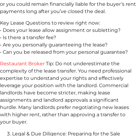
or you could remain financially liable for the buyer’s rent
payments long after you’ve closed the deal.
Key Lease Questions to review right now:
• Does your lease allow assignment or subletting?
• Is there a transfer fee?
• Are you personally guaranteeing the lease?
• Can you be released from your personal guarantee?
Restaurant Broker
Tip: Do not underestimate the
complexity of the lease transfer. You need professional
expertise to understand your rights and effectively
leverage your position with the landlord. Commercial
landlords have become stricter, making lease
assignments and landlord approvals a significant
hurdle. Many landlords prefer negotiating new leases
with higher rent, rather than approving a transfer to
your buyer.
Legal & Due Diligence: Preparing for the Sale