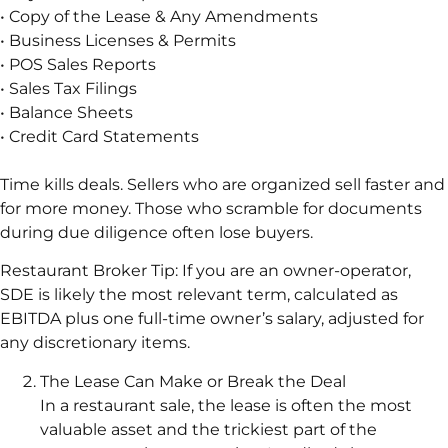
• Copy of the Lease & Any Amendments
• Business Licenses & Permits
• POS Sales Reports
• Sales Tax Filings
• Balance Sheets
• Credit Card Statements
Time kills deals. Sellers who are organized sell faster and
for more money. Those who scramble for documents
during due diligence often lose buyers.
Restaurant Broker Tip: If you are an owner-operator,
SDE is likely the most relevant term, calculated as
EBITDA plus one full-time owner’s salary, adjusted for
any discretionary items.
The Lease Can Make or Break the Deal
In a restaurant sale, the lease is often the most
valuable asset and the trickiest part of the