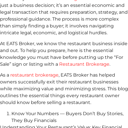
just a business decision; it’s an essential economic and
legal transaction that requires preparation, strategy, and
professional guidance. The process is more complex
than simply finding a buyer; it involves navigating
intricate legal, economic, and logistical hurdles.
At EATS Broker, we know the restaurant business inside
and out. To help you prepare, here is the essential
knowledge you must have before putting up the “For
Sale” sign or listing with a
Restaurant Brokerage
.
As a
restaurant brokerage
, EATS Broker has helped
owners successfully exit their restaurant businesses
while maximizing value and minimizing stress. This blog
outlines the essential things every restaurant owner
should know before selling a restaurant.
Know Your Numbers — Buyers Don’t Buy Stories,
They Buy Financials
Understanding Your Restaurant’s Value: Key Financial