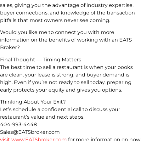
sales, giving you the advantage of industry expertise,
buyer connections, and knowledge of the transaction
pitfalls that most owners never see coming.
Would you like me to connect you with more
information on the benefits of working with an EATS
Broker?
Final Thought — Timing Matters
The best time to sell a restaurant is when your books
are clean, your lease is strong, and buyer demand is
high. Even if you’re not ready to sell today, preparing
early protects your equity and gives you options.
Thinking About Your Exit?
Let’s schedule a confidential call to discuss your
restaurant’s value and next steps.
404-993-4448
Sales@EATSbroker.com
visit www.EATSbroker.com
for more information on how