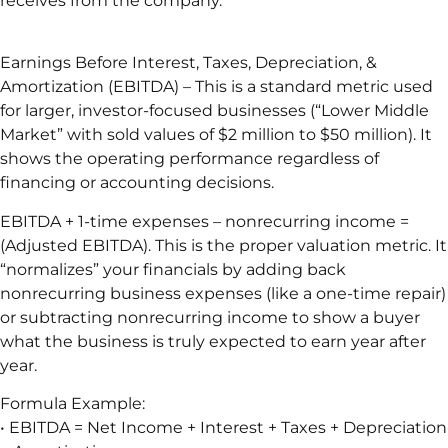
receives from the company.
Earnings Before Interest, Taxes, Depreciation, &
Amortization (EBITDA) – This is a standard metric used
for larger, investor-focused businesses (“Lower Middle
Market” with sold values of $2 million to $50 million). It
shows the operating performance regardless of
financing or accounting decisions.
EBITDA + 1-time expenses – nonrecurring income =
(Adjusted EBITDA). This is the proper valuation metric. It
“normalizes” your financials by adding back
nonrecurring business expenses (like a one-time repair)
or subtracting nonrecurring income to show a buyer
what the business is truly expected to earn year after
year.
Formula Example:
• EBITDA = Net Income + Interest + Taxes + Depreciation