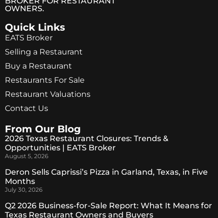
BROKER FOR RESTAURANT
OWNERS.
Quick Links
EATS Broker
Selling a Restaurant
Buy a Restaurant
Restaurants For Sale
Restaurant Valuations
Contact Us
From Our Blog
2026 Texas Restaurant Closures: Trends &
Opportunities | EATS Broker
August 5, 2026
Deron Sells Caprissi’s Pizza in Garland, Texas, in Five
Months
July 30, 2026
Q2 2026 Business-for-Sale Report: What It Means for
Texas Restaurant Owners and Buyers