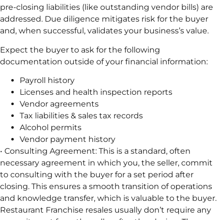
pre-closing liabilities (like outstanding vendor bills) are
addressed. Due diligence mitigates risk for the buyer
and, when successful, validates your business’s value.
Expect the buyer to ask for the following
documentation outside of your financial information:
Payroll history
Licenses and health inspection reports
Vendor agreements
Tax liabilities & sales tax records
Alcohol permits
Vendor payment history
• Consulting Agreement: This is a standard, often
necessary agreement in which you, the seller, commit
to consulting with the buyer for a set period after
closing. This ensures a smooth transition of operations
and knowledge transfer, which is valuable to the buyer.
Restaurant Franchise resales usually don’t require any