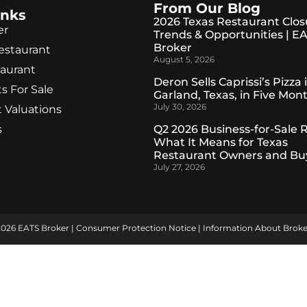
From Our Blog
inks
2026 Texas Restaurant Clos
er
Trends & Opportunities | E
Broker
Restaurant
August 5, 2026
taurant
Deron Sells Caprissi’s Pizza 
s For Sale
Garland, Texas, in Five Mon
July 30, 2026
 Valuations
s
Q2 2026 Business-for-Sale 
What It Means for Texas
Restaurant Owners and Bu
July 27, 2026
2026 EATS Broker |
Consumer Protection Notice
|
Information About Broke