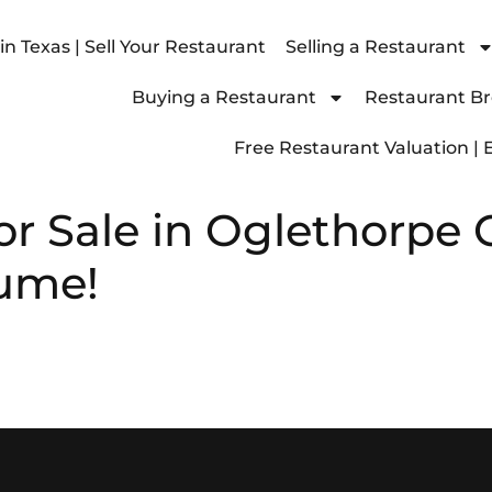
n Texas | Sell Your Restaurant
Selling a Restaurant
Buying a Restaurant
Restaurant Bro
Free Restaurant Valuation | 
or Sale in Oglethorpe 
lume!