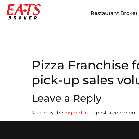
Restaurant Broker i
Pizza Franchise f
pick-up sales vo
Leave a Reply
You must be
logged in
to post a comment.