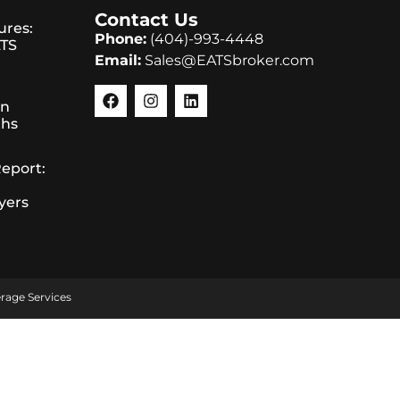
Contact Us
ures:
Phone:
(404)-993-4448
ATS
Email:
Sales@EATSbroker.com
in
ths
Report:
yers
rage Services