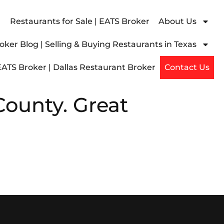
Restaurants for Sale | EATS Broker
About Us
ker Blog | Selling & Buying Restaurants in Texas
EATS Broker | Dallas Restaurant Broker
Contact Us
County. Great