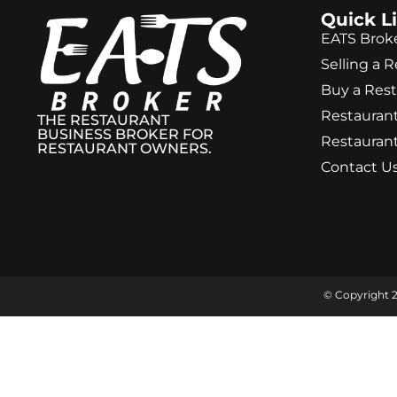
Quick L
EATS Brok
Selling a 
Buy a Res
Restaurant
THE RESTAURANT
BUSINESS BROKER FOR
Restaurant
RESTAURANT OWNERS.
Contact U
© Copyright 