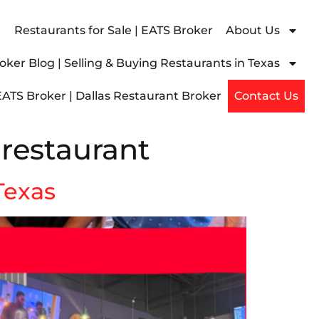
Restaurants for Sale | EATS Broker
About Us
ker Blog | Selling & Buying Restaurants in Texas
EATS Broker | Dallas Restaurant Broker
Contact Us
 restaurant
 Texas