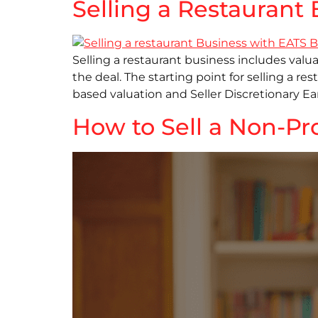
Selling a Restauran
Selling a restaurant business includes valuat
the deal. The starting point for selling a r
based valuation and Seller Discretionary Ea
How to Sell a Non-Pr