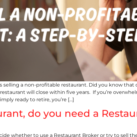
selling a non-profitable restaurant. Did you know that 
taurant will close within five years. If you’re overwhelme
imply ready to retire, you’re […]
urant, do you need a Restau
ide whether to use a Restaurant Broker or try to sell th