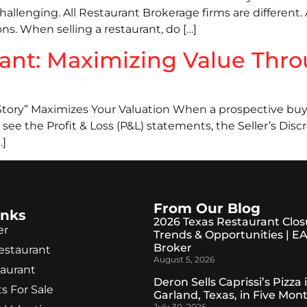
hallenging. All Restaurant Brokerage firms are different.
ons. When selling a restaurant, do […]
rant: Maximizing Value Thro
tory” Maximizes Your Valuation When a prospective buyer l
see the Profit & Loss (P&L) statements, the Seller’s Disc
…]
From Our Blog
inks
2026 Texas Restaurant Clos
er
Trends & Opportunities | E
Broker
Restaurant
August 5, 2026
taurant
Deron Sells Caprissi’s Pizza 
s For Sale
Garland, Texas, in Five Mon
July 30, 2026