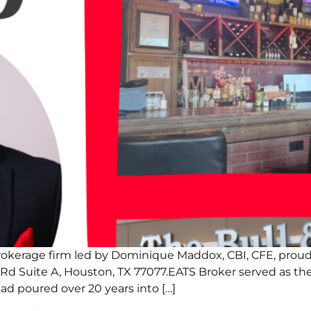
rokerage firm led by Dominique Maddox, CBI, CFE, proud
 Rd Suite A, Houston, TX 77077.EATS Broker served as t
had poured over 20 years into […]