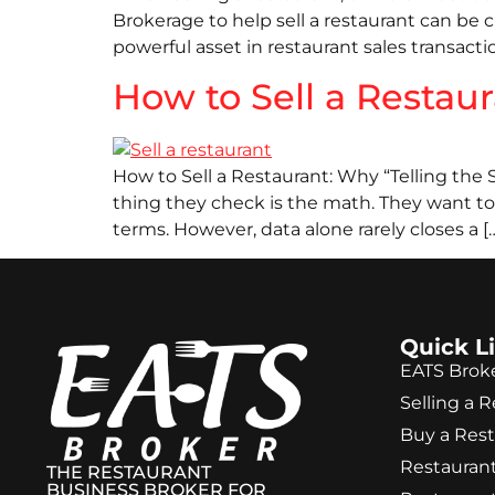
Brokerage to help sell a restaurant can be c
powerful asset in restaurant sales transacti
How to Sell a Restau
How to Sell a Restaurant: Why “Telling the S
thing they check is the math. They want to 
terms. However, data alone rarely closes a [
Quick L
EATS Brok
Selling a 
Buy a Res
Restaurant
THE RESTAURANT
BUSINESS BROKER FOR