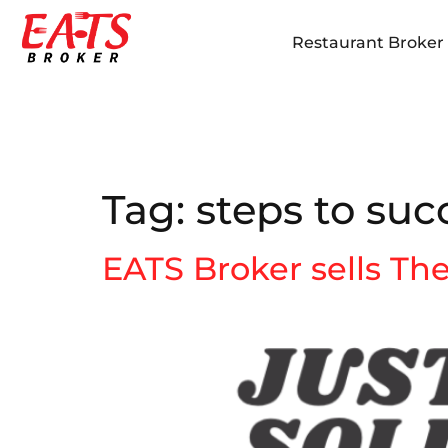
Restaurant Broker i
Tag:
steps to succ
EATS Broker sells Th