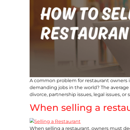
A common problem for restaurant owners is 
demanding jobs in the world? The average res
divorce, partnership issues, legal issues, or s
When selling a resta
When selling a restaurant, owners must dec