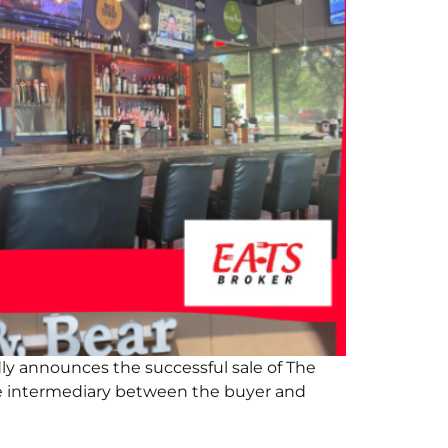
ly announces the successful sale of The
he intermediary between the buyer and