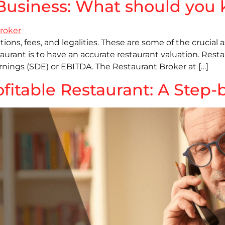
t Business: What should yo
ions, fees, and legalities. These are some of the crucial 
estaurant is to have an accurate restaurant valuation. Re
rnings (SDE) or EBITDA. The Restaurant Broker at […]
ofitable Restaurant: A Step