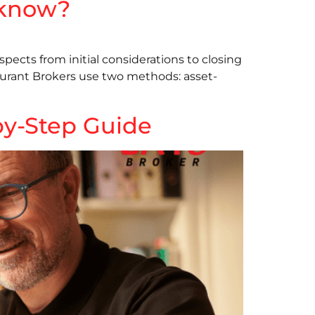
u know?
aspects from initial considerations to closing
staurant Brokers use two methods: asset-
-by-Step Guide