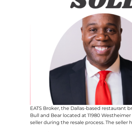
EATS Broker, the Dallas-based restaurant b
Bull and Bear located at 11980 Westheimer
seller during the resale process. The seller 