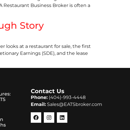
 A Restaurant Business Broker is often a
ugh Story
ooks at a restaurant for sale, the first
retionary Earnings (SDE), and the lease
Contact Us
ures:
Phone:
(404)-993-4448
ATS
Email:
Sales@EATSbroker.com
in
ths