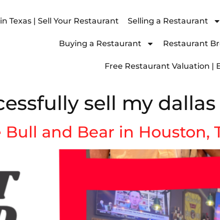
n Texas | Sell Your Restaurant
Selling a Restaurant
Buying a Restaurant
Restaurant Bro
Free Restaurant Valuation | 
essfully sell my dallas
e Bull and Bear in Houston,