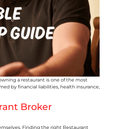
owning a restaurant is one of the most
d by financial liabilities, health insurance,
rant Broker
emselves. Finding the right Restaurant