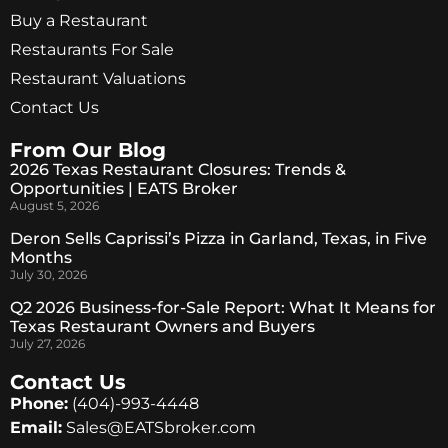
Buy a Restaurant
Restaurants For Sale
Restaurant Valuations
Contact Us
From Our Blog
2026 Texas Restaurant Closures: Trends &
Opportunities | EATS Broker
August 5, 2026
Deron Sells Caprissi’s Pizza in Garland, Texas, in Five
Months
July 30, 2026
Q2 2026 Business-for-Sale Report: What It Means for
Texas Restaurant Owners and Buyers
July 27, 2026
Contact Us
Phone:
(404)-993-4448
Email:
Sales@EATSbroker.com