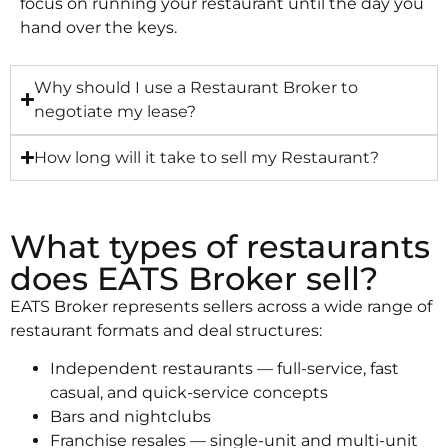
focus on running your restaurant until the day you
hand over the keys.
Why should I use a Restaurant Broker to
negotiate my lease?
How long will it take to sell my Restaurant?
What types of restaurants
does EATS Broker sell?
EATS Broker represents sellers across a wide range of
restaurant formats and deal structures:
Independent restaurants — full-service, fast
casual, and quick-service concepts
Bars and nightclubs
Franchise resales — single-unit and multi-unit