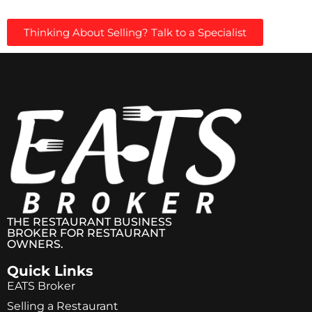
Thinking About Selling? Talk to a Specialist
THE RESTAURANT BUSINESS
BROKER FOR RESTAURANT
OWNERS.
Quick Links
EATS Broker
Selling a Restaurant