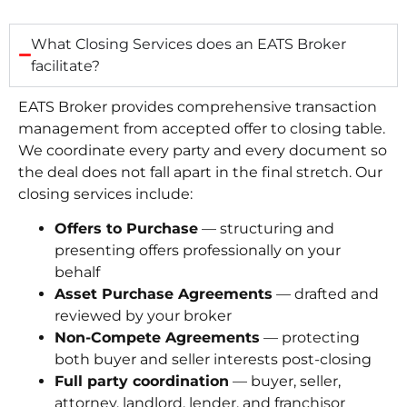
What Closing Services does an EATS Broker
facilitate?
EATS Broker provides comprehensive transaction
management from accepted offer to closing table.
We coordinate every party and every document so
the deal does not fall apart in the final stretch. Our
closing services include:
Offers to Purchase
— structuring and
presenting offers professionally on your
behalf
Asset Purchase Agreements
— drafted and
reviewed by your broker
Non-Compete Agreements
— protecting
both buyer and seller interests post-closing
Full party coordination
— buyer, seller,
attorney, landlord, lender, and franchisor