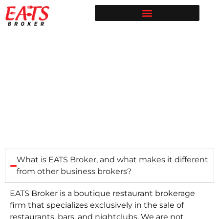
Restaurant Broker in Texas | Sell Your Restaurant
Restaurants for Sale | EATS Broker
Restaurant Broker Blog | Selling & Buying Restaurants in Texas
Free Restaurant Valuation | EATS Broker | Dallas Restaurant Broker
Seller FAQ
What is EATS Broker, and what makes it different
from other business brokers?
EATS Broker is a boutique restaurant brokerage
firm that specializes exclusively in the sale of
restaurants, bars, and nightclubs. We are not