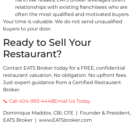
relationships with existing franchisees who are
often the most qualified and motivated buyers.
Your time is valuable. We do not send unqualified
buyers to your door.
Ready to Sell Your
Restaurant?
Contact EATS Broker today for a FREE, confidential
restaurant valuation. No obligation. No upfront fees.
Just expert guidance from a Certified Restaurant
Broker.
📞 Call 404-993-4448
Email Us Today
Dominique Maddox, CBI, CFE | Founder & President,
EATS Broker | www.EATSbroker.com