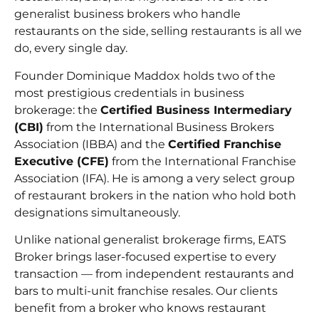
generalist business brokers who handle
restaurants on the side, selling restaurants is all we
do, every single day.
Founder Dominique Maddox holds two of the
most prestigious credentials in business
brokerage: the
Certified Business Intermediary
(CBI)
from the International Business Brokers
Association (IBBA) and the
Certified Franchise
Executive (CFE)
from the International Franchise
Association (IFA). He is among a very select group
of restaurant brokers in the nation who hold both
designations simultaneously.
Unlike national generalist brokerage firms, EATS
Broker brings laser-focused expertise to every
transaction — from independent restaurants and
bars to multi-unit franchise resales. Our clients
benefit from a broker who knows restaurant