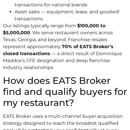
transactions for national brands
Asset sales — equipment, lease, and goodwill
transactions
Our listings typically range from
$100,000 to
$5,000,000
. We serve restaurant owners across
Texas, Georgia, and beyond. Franchise resales
represent approximately
70% of EATS Broker’s
closed transactions
— a direct result of Dominique
Maddox’s CFE designation and deep franchise
industry relationships
How does EATS Broker
find and qualify buyers for
my restaurant?
EATS Broker uses a multi-channel buyer acquisition
strategy designed to reach the broadest qualified