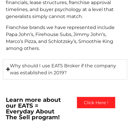
financials, lease structures, franchise approval
timelines, and buyer psychology at a level that
generalists simply cannot match.
Franchise brands we have represented include
Papa John’s, Firehouse Subs, Jimmy John’s,
Marco’s Pizza, and Schlotzsky’s, Smoothie King
among others.
Why should I use EATS Broker if the company
was established in 2019?
Learn more about
Click Here !
our EATS =
Everyday About
The Sell program!