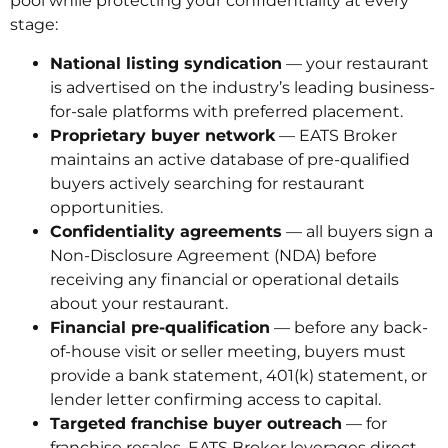
pool while protecting your confidentiality at every
stage:
National listing syndication
— your restaurant
is advertised on the industry’s leading business-
for-sale platforms with preferred placement.
Proprietary buyer network
— EATS Broker
maintains an active database of pre-qualified
buyers actively searching for restaurant
opportunities.
Confidentiality agreements
— all buyers sign a
Non-Disclosure Agreement (NDA) before
receiving any financial or operational details
about your restaurant.
Financial pre-qualification
— before any back-
of-house visit or seller meeting, buyers must
provide a bank statement, 401(k) statement, or
lender letter confirming access to capital.
Targeted franchise buyer outreach
— for
franchise resales, EATS Broker leverages direct