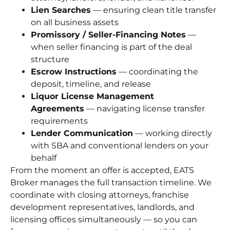
Lien Searches
— ensuring clean title transfer
on all business assets
Promissory / Seller-Financing Notes
—
when seller financing is part of the deal
structure
Escrow Instructions
— coordinating the
deposit, timeline, and release
Liquor License Management
Agreements
— navigating license transfer
requirements
Lender Communication
— working directly
with SBA and conventional lenders on your
behalf
From the moment an offer is accepted, EATS
Broker manages the full transaction timeline. We
coordinate with closing attorneys, franchise
development representatives, landlords, and
licensing offices simultaneously — so you can