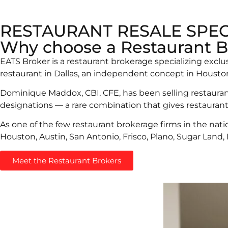
RESTAURANT RESALE SPEC
Why choose a Restaurant B
EATS Broker is a restaurant brokerage specializing exclu
restaurant in Dallas, an independent concept in Houston,
Dominique Maddox, CBI, CFE, has been selling restaurant
designations — a rare combination that gives restaurant
As one of the few restaurant brokerage firms in the nati
Houston, Austin, San Antonio, Frisco, Plano, Sugar Land,
Meet the Restaurant Brokers