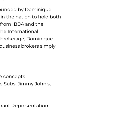
 founded by Dominique
in the nation to hold both
n from IBBA and the
the International
nt brokerage, Dominique
 business brokers simply
se concepts
e Subs, Jimmy John's,
nant Representation.