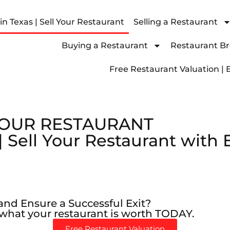
n Texas | Sell Your Restaurant
Selling a Restaurant
Buying a Restaurant
Restaurant Bro
Free Restaurant Valuation | 
YOUR RESTAURANT
siness is worth
ultation
siness is worth
ultation
siness is worth
ultation
| Sell Your Restaurant with
and Ensure a Successful Exit?
 what your restaurant is worth TODAY.
Free Restaurant Valuation