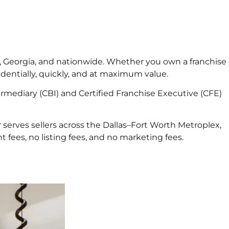
xas, Georgia, and nationwide. Whether you own a franchise
identially, quickly, and at maximum value.
rmediary (CBI) and Certified Franchise Executive (CFE)
 serves sellers across the Dallas–Fort Worth Metroplex,
 fees, no listing fees, and no marketing fees.