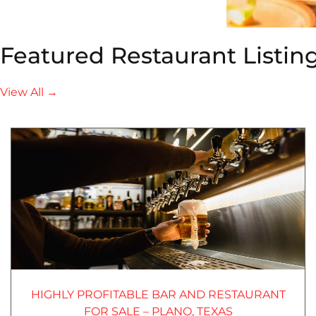
Featured Restaurant Listin
View All →
HIGHLY PROFITABLE BAR AND RESTAURANT
FOR SALE – PLANO, TEXAS