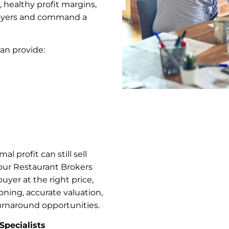
 healthy profit margins,
 buyers and command a
can provide:
l profit can still sell
our Restaurant Brokers
buyer at the right price,
ioning, accurate valuation,
rnaround opportunities.
Specialists