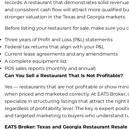
records. A restaurant that demonstrates solid revenue,
and consistent cash flow will attract more qualified
stronger valuation in the Texas and Georgia markets.
Before listing your restaurant for sale, make sure you 
Three years of Profit and Loss (P&L) statements
Federal tax returns that align with your P&L
Current lease agreements and any amendments
A complete equipment list
POS sales reports (monthly and annual)
Can You Sell a Restaurant That Is Not Profitable?
Yes — restaurants that are not profitable or show minima
when priced and marketed correctly. At EATS Broker, 
specialize in structuring listings that attract the right 
regardless of profitability level. The key is expert posit
and targeted marketing to buyers who understand tu
EATS Broker: Texas and Georgia Restaurant Resale 