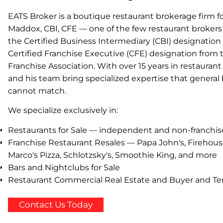
EATS Broker is a boutique restaurant brokerage firm
Maddox, CBI, CFE — one of the few restaurant brokers 
the Certified Business Intermediary (CBI) designatio
Certified Franchise Executive (CFE) designation from 
Franchise Association. With over 15 years in restaura
and his team bring specialized expertise that general
cannot match.
We specialize exclusively in:
Restaurants for Sale — independent and non-franchi
Franchise Restaurant Resales — Papa John's, Firehous
Marco's Pizza, Schlotzsky's, Smoothie King, and more
Bars and Nightclubs for Sale
Restaurant Commercial Real Estate and Buyer and Te
Contact Us Today