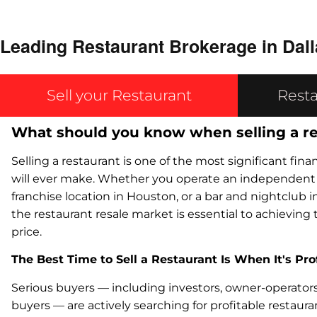
Leading Restaurant Brokerage in Dall
Sell your Restaurant
Resta
What should you know when selling a r
Selling a restaurant is one of the most significant fin
will ever make. Whether you operate an independent c
franchise location in Houston, or a bar and nightclub 
the restaurant resale market is essential to achieving 
price.
The Best Time to Sell a Restaurant Is When It's Pro
Serious buyers — including investors, owner-operators,
buyers — are actively searching for profitable restaur