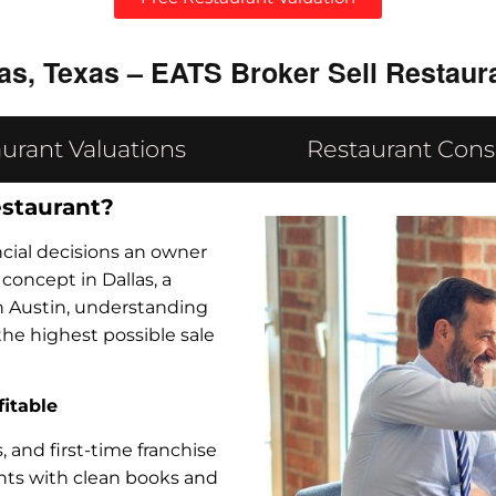
as, Texas – EATS Broker Sell Restaur
urant Valuations
Restaurant Cons
estaurant?
ancial decisions an owner
oncept in Dallas, a
in Austin, understanding
the highest possible sale
fitable
 and first-time franchise
ants with clean books and