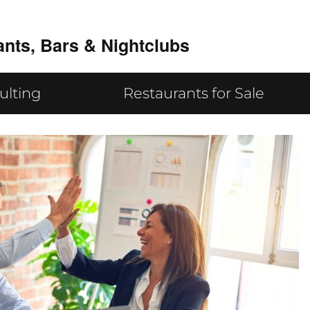
ants, Bars & Nightclubs
ulting
Restaurants for Sale