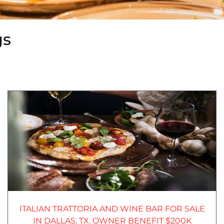
gs
ITALIAN TRATTORIA AND WINE BAR FOR SALE
IN DALLAS, TX. OWNER BENEFIT $200K