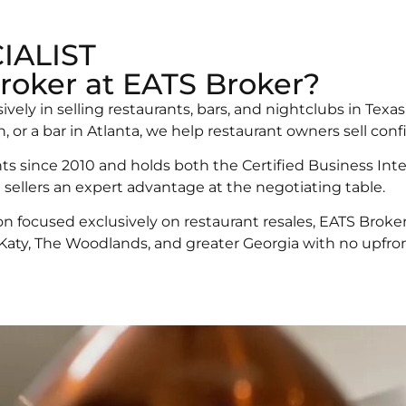
IALIST
roker at EATS Broker?
sively in selling restaurants, bars, and nightclubs in Te
 or a bar in Atlanta, we help restaurant owners sell conf
s since 2010 and holds both the Certified Business Inte
 sellers an expert advantage at the negotiating table.
on focused exclusively on restaurant resales, EATS Broker
 Katy, The Woodlands, and greater Georgia with no upfront