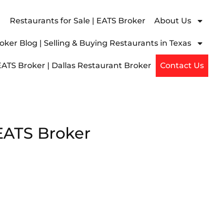
Restaurants for Sale | EATS Broker
About Us
ker Blog | Selling & Buying Restaurants in Texas
EATS Broker | Dallas Restaurant Broker
Contact Us
 EATS Broker