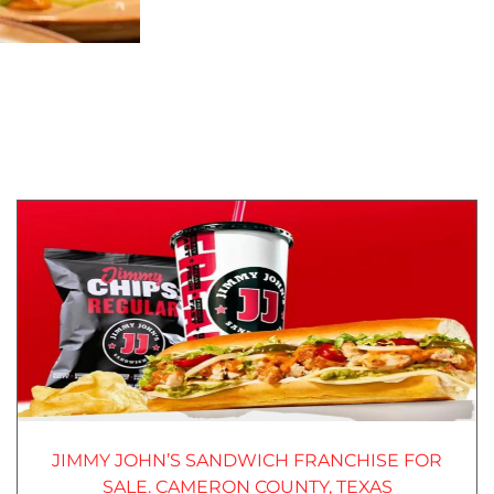
JIMMY JOHN’S SANDWICH FRANCHISE FOR
SALE. CAMERON COUNTY, TEXAS