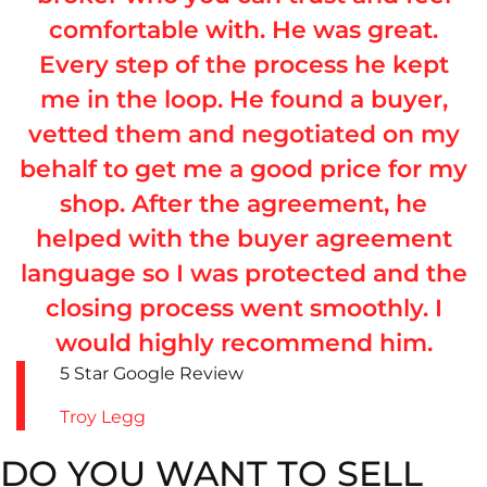
comfortable with. He was great.
Every step of the process he kept
me in the loop. He found a buyer,
vetted them and negotiated on my
behalf to get me a good price for my
shop. After the agreement, he
helped with the buyer agreement
language so I was protected and the
closing process went smoothly. I
would highly recommend him.
5 Star Google Review
Troy Legg
DO YOU WANT TO SELL