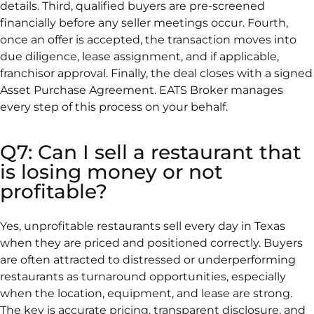
details. Third, qualified buyers are pre-screened
financially before any seller meetings occur. Fourth,
once an offer is accepted, the transaction moves into
due diligence, lease assignment, and if applicable,
franchisor approval. Finally, the deal closes with a signed
Asset Purchase Agreement. EATS Broker manages
every step of this process on your behalf.
Q7: Can I sell a restaurant that
is losing money or not
profitable?
Yes, unprofitable restaurants sell every day in Texas
when they are priced and positioned correctly. Buyers
are often attracted to distressed or underperforming
restaurants as turnaround opportunities, especially
when the location, equipment, and lease are strong.
The key is accurate pricing, transparent disclosure, and