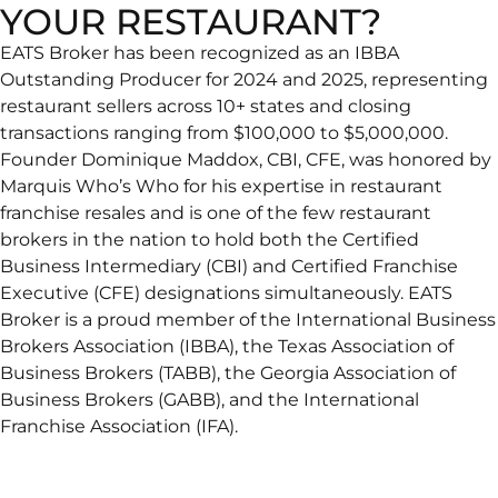
YOUR RESTAURANT?
EATS Broker has been recognized as an IBBA
Outstanding Producer for 2024 and 2025, representing
restaurant sellers across 10+ states and closing
transactions ranging from $100,000 to $5,000,000.
Founder Dominique Maddox, CBI, CFE, was honored by
Marquis Who’s Who for his expertise in restaurant
franchise resales and is one of the few restaurant
brokers in the nation to hold both the Certified
Business Intermediary (CBI) and Certified Franchise
Executive (CFE) designations simultaneously. EATS
Broker is a proud member of the International Business
Brokers Association (IBBA), the Texas Association of
Business Brokers (TABB), the Georgia Association of
Business Brokers (GABB), and the International
Franchise Association (IFA).
You’ve come to the right place: a Restaurant Brokerage
that provides professional advice about selling