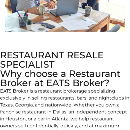
RESTAURANT RESALE
SPECIALIST
Why choose a Restaurant
Broker at EATS Broker?
EATS Broker is a restaurant brokerage specializing
exclusively in selling restaurants, bars, and nightclubs in
Texas, Georgia, and nationwide. Whether you own a
franchise restaurant in Dallas, an independent concept
in Houston, or a bar in Atlanta, we help restaurant
owners sell confidentially, quickly, and at maximum