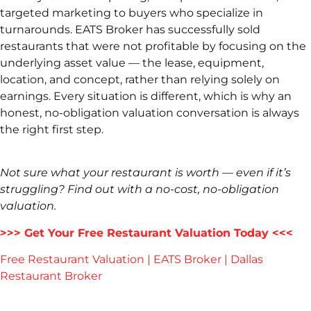
targeted marketing to buyers who specialize in
turnarounds. EATS Broker has successfully sold
restaurants that were not profitable by focusing on the
underlying asset value — the lease, equipment,
location, and concept, rather than relying solely on
earnings. Every situation is different, which is why an
honest, no-obligation valuation conversation is always
the right first step.
Not sure what your restaurant is worth — even if it’s
struggling? Find out with a no-cost, no-obligation
valuation.
>>> Get Your Free Restaurant Valuation Today <<<
Free Restaurant Valuation | EATS Broker | Dallas
Restaurant Broker