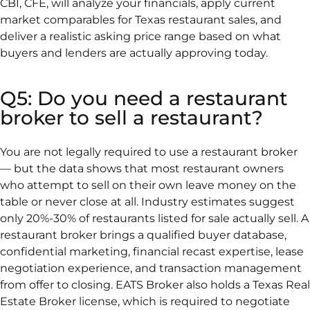
CBI, CFE, will analyze your financials, apply current
market comparables for Texas restaurant sales, and
deliver a realistic asking price range based on what
buyers and lenders are actually approving today.
Q5: Do you need a restaurant
broker to sell a restaurant?
You are not legally required to use a restaurant broker
— but the data shows that most restaurant owners
who attempt to sell on their own leave money on the
table or never close at all. Industry estimates suggest
only 20%-30% of restaurants listed for sale actually sell. A
restaurant broker brings a qualified buyer database,
confidential marketing, financial recast expertise, lease
negotiation experience, and transaction management
from offer to closing. EATS Broker also holds a Texas Real
Estate Broker license, which is required to negotiate