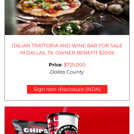
ITALIAN TRATTORIA AND WINE BAR FOR SALE
IN DALLAS, TX. OWNER BENEFIT $200K
Price
:
$725,000
Dallas County
Sign non-disclosure (NDA)