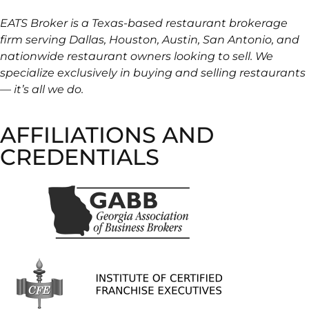
EATS Broker is a Texas-based restaurant brokerage
firm serving Dallas, Houston, Austin, San Antonio, and
nationwide restaurant owners looking to sell. We
specialize exclusively in buying and selling restaurants
— it’s all we do.
AFFILIATIONS AND
CREDENTIALS