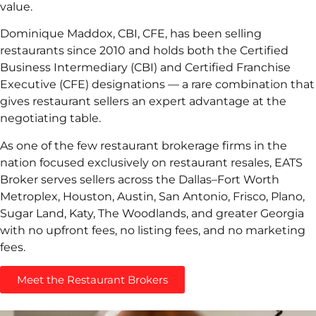
value.
Dominique Maddox, CBI, CFE, has been selling
restaurants since 2010 and holds both the Certified
Business Intermediary (CBI) and Certified Franchise
Executive (CFE) designations — a rare combination that
gives restaurant sellers an expert advantage at the
negotiating table.
As one of the few restaurant brokerage firms in the
nation focused exclusively on restaurant resales, EATS
Broker serves sellers across the Dallas–Fort Worth
Metroplex, Houston, Austin, San Antonio, Frisco, Plano,
Sugar Land, Katy, The Woodlands, and greater Georgia
with no upfront fees, no listing fees, and no marketing
fees.
Meet the Restaurant Brokers