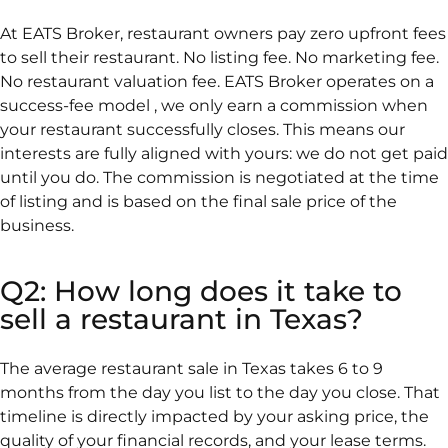
At EATS Broker, restaurant owners pay zero upfront fees
to sell their restaurant. No listing fee. No marketing fee.
No restaurant valuation fee. EATS Broker operates on a
success-fee model , we only earn a commission when
your restaurant successfully closes. This means our
interests are fully aligned with yours: we do not get paid
until you do. The commission is negotiated at the time
of listing and is based on the final sale price of the
business.
Q2: How long does it take to
sell a restaurant in Texas?
The average restaurant sale in Texas takes 6 to 9
months from the day you list to the day you close. That
timeline is directly impacted by your asking price, the
quality of your financial records, and your lease terms.