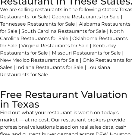
Restaurant in These States.
We are selling restaurants in the following states: Texas
Restaurants for Sale | Georgia Restaurants for Sale |
Tennessee Restaurants for Sale | Alabama Restaurants
for Sale | South Carolina Restaurants for Sale | North
Carolina Restaurants for Sale | Oklahoma Restaurants
for Sale | Virginia Restaurants for Sale | Kentucky
Restaurants for Sale | Missouri Restaurants for Sale |
New Mexico Restaurants for Sale | Ohio Restaurants for
Sales | Indiana Restaurants for Sale | Louisiana
Restaurants for Sale
Free Restaurant Valuation
in Texas
Find out what your restaurant is worth on today’s
market — at no cost. Our restaurant brokers provide
professional valuations based on real sales data, cash
flow, and current buyer demand across DFW, Houston,