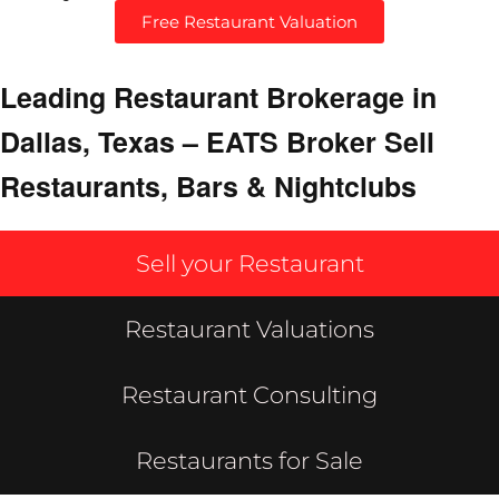
Free Restaurant Valuation
Leading Restaurant Brokerage in
Dallas, Texas – EATS Broker Sell
Restaurants, Bars & Nightclubs
Sell your Restaurant
Restaurant Valuations
Restaurant Consulting
Restaurants for Sale