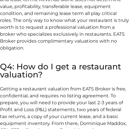
value, profitability, transferable lease, equipment
condition, and remaining lease term all play critical
roles. The only way to know what your restaurant is truly
worth is to request a professional valuation from a
broker who specializes exclusively in restaurants. EATS
Broker provides complimentary valuations with no
obligation.
Q4: How do I get a restaurant
valuation?
Getting a restaurant valuation from EATS Broker is free,
confidential, and requires no listing agreement. To
prepare, you will need to provide your last 2-3 years of
Profit and Loss (P&L) statements, two years of federal
tax returns, a copy of your current lease, and a basic
equipment inventory. From there, Dominique Maddox,