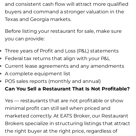
and consistent cash flow will attract more qualified
buyers and command a stronger valuation in the
Texas and Georgia markets.
Before listing your restaurant for sale, make sure
you can provide:
Three years of Profit and Loss (P&L) statements
Federal tax returns that align with your P&L
Current lease agreements and any amendments
A complete equipment list
POS sales reports (monthly and annual)
Can You Sell a Restaurant That Is Not Profitable?
Yes — restaurants that are not profitable or show
minimal profit can still sell when priced and
marketed correctly. At EATS Broker, our Restaurant
Brokers specialize in structuring listings that attract
the right buyer at the right price, regardless of