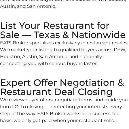
Austin, and San Antonio.
List Your Restaurant for
Sale — Texas & Nationwide
EATS Broker specializes exclusively in restaurant resales.
We market your listing to qualified buyers across DFW,
Houston, Austin, San Antonio, and nationally —
connecting you with serious buyers faster.
Expert Offer Negotiation &
Restaurant Deal Closing
We review buyer offers, negotiate terms, and guide you
from LOI to closing — protecting your interests every
step of the way. EATS Broker works on a success-fee
basis: we only get paid when your restaurant sells.