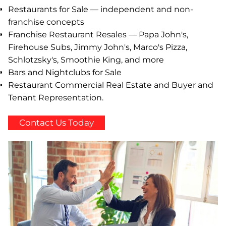
Restaurants for Sale — independent and non-
franchise concepts
Franchise Restaurant Resales — Papa John's,
Firehouse Subs, Jimmy John's, Marco's Pizza,
Schlotzsky's, Smoothie King, and more
Bars and Nightclubs for Sale
Restaurant Commercial Real Estate and Buyer and
Tenant Representation.
Contact Us Today