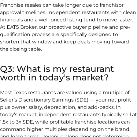
Franchise resales can take longer due to franchisor
approval timelines. Independent restaurants with clean
financials and a well-priced listing tend to move faster.
At EATS Broker, our proactive buyer pipeline and pre-
qualification process are specifically designed to
shorten that window and keep deals moving toward
the closing table.
Q3: What is my restaurant
worth in today's market?
Most Texas restaurants are valued using a multiple of
Seller’s Discretionary Earnings (SDE) — your net profit
plus owner salary, depreciation, and add-backs. In
today’s market, independent restaurants typically sell at
1.5x to 3x SDE, while profitable franchise locations can
command higher multiples depending on the brand
and lease terms. Revenue alone does not determine