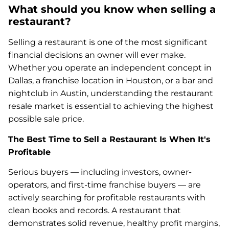
What should you know when selling a
restaurant?
Selling a restaurant is one of the most significant
financial decisions an owner will ever make.
Whether you operate an independent concept in
Dallas, a franchise location in Houston, or a bar and
nightclub in Austin, understanding the restaurant
resale market is essential to achieving the highest
possible sale price.
The Best Time to Sell a Restaurant Is When It's
Profitable
Serious buyers — including investors, owner-
operators, and first-time franchise buyers — are
actively searching for profitable restaurants with
clean books and records. A restaurant that
demonstrates solid revenue, healthy profit margins,