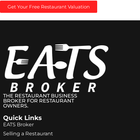
Get Your Free Restaurant Valuation
THE RESTAURANT BUSINESS
BROKER FOR RESTAURANT
OWNERS.
Quick Links
EATS Broker
Selling a Restaurant