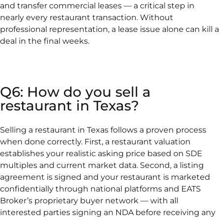
and transfer commercial leases — a critical step in
nearly every restaurant transaction. Without
professional representation, a lease issue alone can kill a
deal in the final weeks.
Q6: How do you sell a
restaurant in Texas?
Selling a restaurant in Texas follows a proven process
when done correctly. First, a restaurant valuation
establishes your realistic asking price based on SDE
multiples and current market data. Second, a listing
agreement is signed and your restaurant is marketed
confidentially through national platforms and EATS
Broker’s proprietary buyer network — with all
interested parties signing an NDA before receiving any