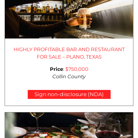
HIGHLY PROFITABLE BAR AND RESTAURANT
FOR SALE – PLANO, TEXAS
Price
:
$750,000
Collin County
Sign non-disclosure (NDA)