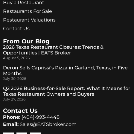
Buy a Restaurant
Restaurants For Sale
Restaurant Valuations
Contact Us
From Our Blog
2026 Texas Restaurant Closures: Trends &
Opportunities | EATS Broker
August 5, 2026
Deron Sells Caprissi’s Pizza in Garland, Texas, in Five
Months
July 30, 2026
Q2 2026 Business-for-Sale Report: What It Means for
Texas Restaurant Owners and Buyers
July 27, 2026
Contact Us
Phone:
(404)-993-4448
Email:
Sales@EATSbroker.com