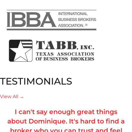
TESTIMONIALS
View All →
I can't say enough great things
about Dominique. It's hard to find a
broker who you can trust and feel