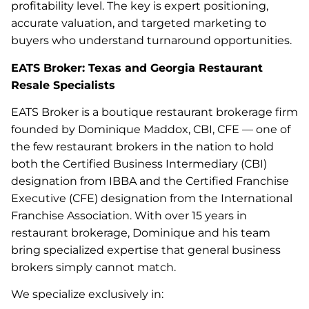
profitability level. The key is expert positioning,
accurate valuation, and targeted marketing to
buyers who understand turnaround opportunities.
EATS Broker: Texas and Georgia Restaurant
Resale Specialists
EATS Broker is a boutique restaurant brokerage firm
founded by Dominique Maddox, CBI, CFE — one of
the few restaurant brokers in the nation to hold
both the Certified Business Intermediary (CBI)
designation from IBBA and the Certified Franchise
Executive (CFE) designation from the International
Franchise Association. With over 15 years in
restaurant brokerage, Dominique and his team
bring specialized expertise that general business
brokers simply cannot match.
We specialize exclusively in: