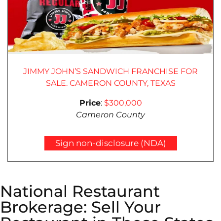
JIMMY JOHN’S SANDWICH FRANCHISE FOR
SALE. CAMERON COUNTY, TEXAS
Price
:
$300,000
Cameron County
Sign non-disclosure (NDA)
National Restaurant
Brokerage: Sell Your