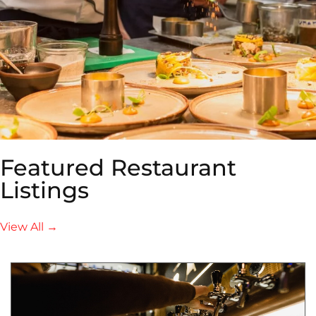
Featured Restaurant
Listings
View All →