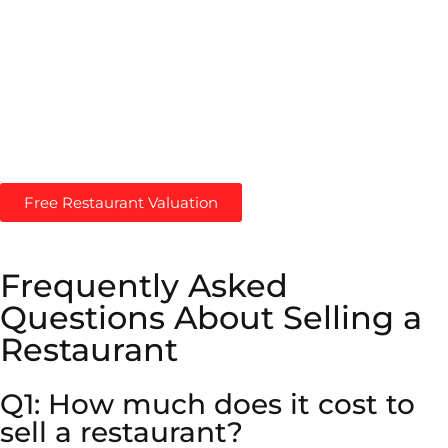
restaurants. We help Restaurant Owners maximize their
Restaurant Value with a proven approach to Restaurant
Valuations.
Maximize Your Restaurant’s Value! –
Get Free
Restaurant Valuation
Free Restaurant Valuation
Frequently Asked
Questions About Selling a
Restaurant
Q1: How much does it cost to
sell a restaurant?