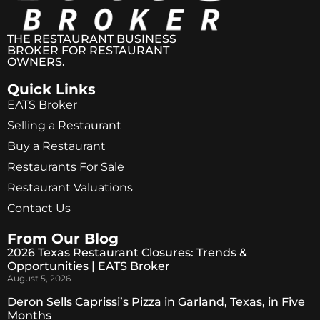
THE RESTAURANT BUSINESS
BROKER FOR RESTAURANT
OWNERS.
Quick Links
EATS Broker
Selling a Restaurant
Buy a Restaurant
Restaurants For Sale
Restaurant Valuations
Contact Us
From Our Blog
2026 Texas Restaurant Closures: Trends &
Opportunities | EATS Broker
August 5, 2026
Deron Sells Caprissi’s Pizza in Garland, Texas, in Five
Months