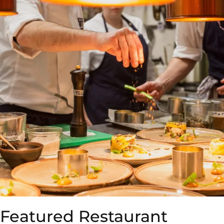
Featured Restaurant