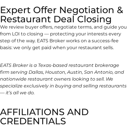
Expert Offer Negotiation &
Restaurant Deal Closing
We review buyer offers, negotiate terms, and guide you
from LOI to closing — protecting your interests every
step of the way. EATS Broker works on a success-fee
basis: we only get paid when your restaurant sells.
EATS Broker is a Texas-based restaurant brokerage
firm serving Dallas, Houston, Austin, San Antonio, and
nationwide restaurant owners looking to sell. We
specialize exclusively in buying and selling restaurants
— it’s all we do.
AFFILIATIONS AND
CREDENTIALS