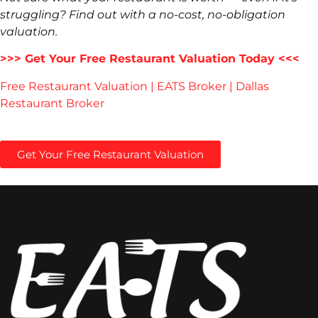
struggling? Find out with a no-cost, no-obligation
valuation.
>>> Get Your Free Restaurant Valuation Today <<<
Free Restaurant Valuation | EATS Broker | Dallas
Restaurant Broker
Get Your Free Restaurant Valuation