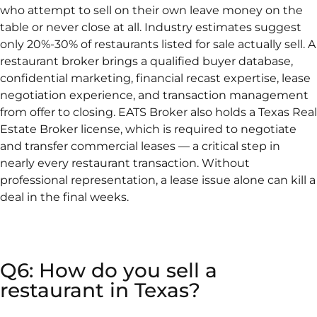
who attempt to sell on their own leave money on the
table or never close at all. Industry estimates suggest
only 20%-30% of restaurants listed for sale actually sell. A
restaurant broker brings a qualified buyer database,
confidential marketing, financial recast expertise, lease
negotiation experience, and transaction management
from offer to closing. EATS Broker also holds a Texas Real
Estate Broker license, which is required to negotiate
and transfer commercial leases — a critical step in
nearly every restaurant transaction. Without
professional representation, a lease issue alone can kill a
deal in the final weeks.
Q6: How do you sell a
restaurant in Texas?