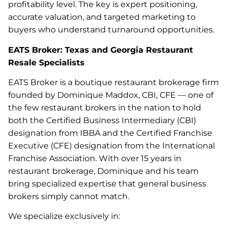
profitability level. The key is expert positioning,
accurate valuation, and targeted marketing to
buyers who understand turnaround opportunities.
EATS Broker: Texas and Georgia Restaurant
Resale Specialists
EATS Broker is a boutique restaurant brokerage firm
founded by Dominique Maddox, CBI, CFE — one of
the few restaurant brokers in the nation to hold
both the Certified Business Intermediary (CBI)
designation from IBBA and the Certified Franchise
Executive (CFE) designation from the International
Franchise Association. With over 15 years in
restaurant brokerage, Dominique and his team
bring specialized expertise that general business
brokers simply cannot match.
We specialize exclusively in: