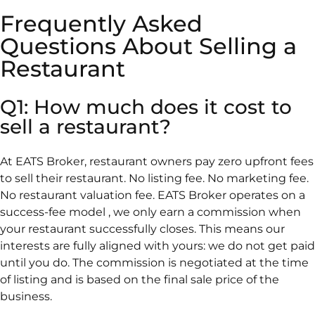
Frequently Asked
Questions About Selling a
Restaurant
Q1: How much does it cost to
sell a restaurant?
At EATS Broker, restaurant owners pay zero upfront fees
to sell their restaurant. No listing fee. No marketing fee.
No restaurant valuation fee. EATS Broker operates on a
success-fee model , we only earn a commission when
your restaurant successfully closes. This means our
interests are fully aligned with yours: we do not get paid
until you do. The commission is negotiated at the time
of listing and is based on the final sale price of the
business.