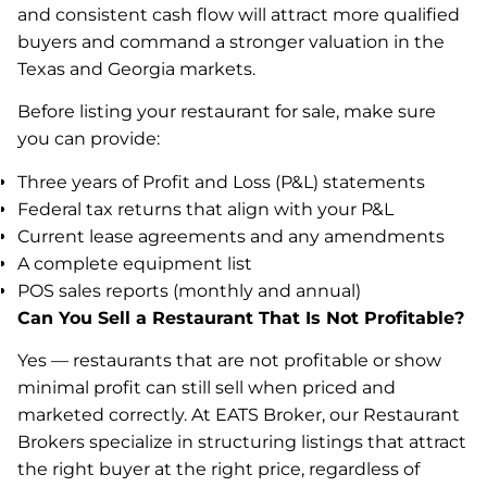
and consistent cash flow will attract more qualified
buyers and command a stronger valuation in the
Texas and Georgia markets.
Before listing your restaurant for sale, make sure
you can provide:
Three years of Profit and Loss (P&L) statements
Federal tax returns that align with your P&L
Current lease agreements and any amendments
A complete equipment list
POS sales reports (monthly and annual)
Can You Sell a Restaurant That Is Not Profitable?
Yes — restaurants that are not profitable or show
minimal profit can still sell when priced and
marketed correctly. At EATS Broker, our Restaurant
Brokers specialize in structuring listings that attract
the right buyer at the right price, regardless of