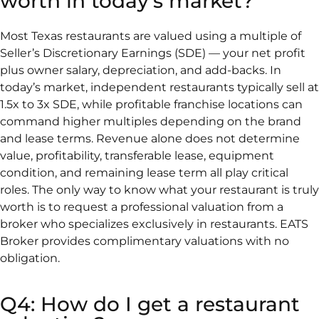
worth in today's market?
Most Texas restaurants are valued using a multiple of
Seller’s Discretionary Earnings (SDE) — your net profit
plus owner salary, depreciation, and add-backs. In
today’s market, independent restaurants typically sell at
1.5x to 3x SDE, while profitable franchise locations can
command higher multiples depending on the brand
and lease terms. Revenue alone does not determine
value, profitability, transferable lease, equipment
condition, and remaining lease term all play critical
roles. The only way to know what your restaurant is truly
worth is to request a professional valuation from a
broker who specializes exclusively in restaurants. EATS
Broker provides complimentary valuations with no
obligation.
Q4: How do I get a restaurant