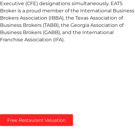
Executive (CFE) designations simultaneously. EATS
Broker is a proud member of the International Business
Brokers Association (IBBA), the Texas Association of
Business Brokers (TABB), the Georgia Association of
Business Brokers (GABB), and the International
Franchise Association (IFA).
You’ve come to the right place: a Restaurant Brokerage
that provides professional advice about selling
restaurants. We help Restaurant Owners maximize their
Restaurant Value with a proven approach to Restaurant
Valuations.
Maximize Your Restaurant’s Value! –
Get Free
Restaurant Valuation
Free Restaurant Valuation