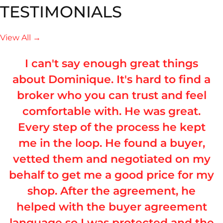
TESTIMONIALS
View All →
I can't say enough great things
about Dominique. It's hard to find a
broker who you can trust and feel
comfortable with. He was great.
Every step of the process he kept
me in the loop. He found a buyer,
vetted them and negotiated on my
behalf to get me a good price for my
shop. After the agreement, he
helped with the buyer agreement
language so I was protected and the