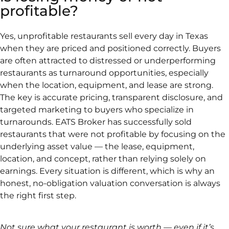
profitable?
Yes, unprofitable restaurants sell every day in Texas
when they are priced and positioned correctly. Buyers
are often attracted to distressed or underperforming
restaurants as turnaround opportunities, especially
when the location, equipment, and lease are strong.
The key is accurate pricing, transparent disclosure, and
targeted marketing to buyers who specialize in
turnarounds. EATS Broker has successfully sold
restaurants that were not profitable by focusing on the
underlying asset value — the lease, equipment,
location, and concept, rather than relying solely on
earnings. Every situation is different, which is why an
honest, no-obligation valuation conversation is always
the right first step.
Not sure what your restaurant is worth — even if it’s