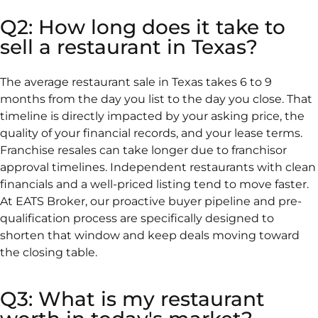
Q2: How long does it take to
sell a restaurant in Texas?
The average restaurant sale in Texas takes 6 to 9
months from the day you list to the day you close. That
timeline is directly impacted by your asking price, the
quality of your financial records, and your lease terms.
Franchise resales can take longer due to franchisor
approval timelines. Independent restaurants with clean
financials and a well-priced listing tend to move faster.
At EATS Broker, our proactive buyer pipeline and pre-
qualification process are specifically designed to
shorten that window and keep deals moving toward
the closing table.
Q3: What is my restaurant