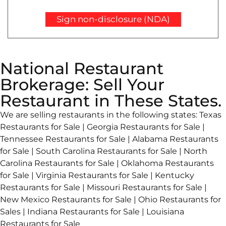
Sign non-disclosure (NDA)
National Restaurant
Brokerage: Sell Your
Restaurant in These States.
We are selling restaurants in the following states: Texas
Restaurants for Sale | Georgia Restaurants for Sale |
Tennessee Restaurants for Sale | Alabama Restaurants
for Sale | South Carolina Restaurants for Sale | North
Carolina Restaurants for Sale | Oklahoma Restaurants
for Sale | Virginia Restaurants for Sale | Kentucky
Restaurants for Sale | Missouri Restaurants for Sale |
New Mexico Restaurants for Sale | Ohio Restaurants for
Sales | Indiana Restaurants for Sale | Louisiana
Restaurants for Sale