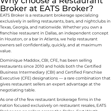
Why choose a Restaurant
Broker at EATS Broker?
EATS Broker is a restaurant brokerage specializing
exclusively in selling restaurants, bars, and nightclubs in
Texas, Georgia, and nationwide. Whether you own a
franchise restaurant in Dallas, an independent concept
in Houston, or a bar in Atlanta, we help restaurant
owners sell confidentially, quickly, and at maximum
value.
Dominique Maddox, CBI, CFE, has been selling
restaurants since 2010 and holds both the Certified
Business Intermediary (CBI) and Certified Franchise
Executive (CFE) designations — a rare combination that
gives restaurant sellers an expert advantage at the
negotiating table.
As one of the few restaurant brokerage firms in the
nation focused exclusively on restaurant resales, EATS