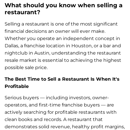
What should you know when selling a
restaurant?
Selling a restaurant is one of the most significant
financial decisions an owner will ever make.
Whether you operate an independent concept in
Dallas, a franchise location in Houston, or a bar and
nightclub in Austin, understanding the restaurant
resale market is essential to achieving the highest
possible sale price.
The Best Time to Sell a Restaurant Is When It's
Profitable
Serious buyers — including investors, owner-
operators, and first-time franchise buyers — are
actively searching for profitable restaurants with
clean books and records. A restaurant that
demonstrates solid revenue, healthy profit margins,