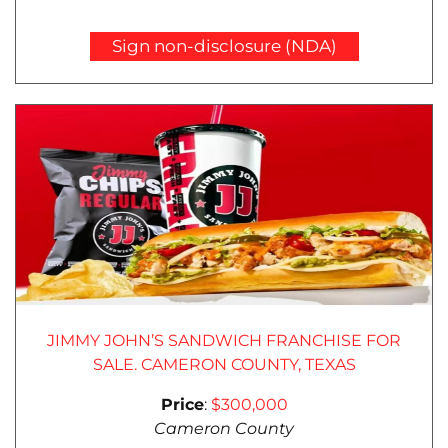
Sign non-disclosure (NDA)
JIMMY JOHN’S SANDWICH FRANCHISE FOR
SALE. CAMERON COUNTY, TEXAS
Price
:
$300,000
Cameron County