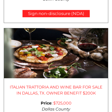
Sign non-disclosure (NDA)
ITALIAN TRATTORIA AND WINE BAR FOR SALE
IN DALLAS, TX. OWNER BENEFIT $200K
Price
:
$725,000
Dallas County