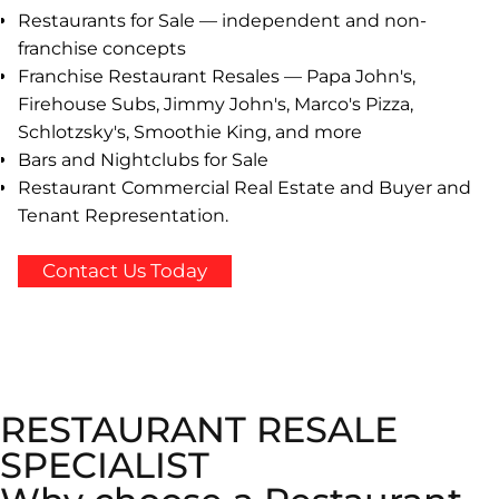
Restaurants for Sale — independent and non-
franchise concepts
Franchise Restaurant Resales — Papa John's,
Firehouse Subs, Jimmy John's, Marco's Pizza,
Schlotzsky's, Smoothie King, and more
Bars and Nightclubs for Sale
Restaurant Commercial Real Estate and Buyer and
Tenant Representation.
Contact Us Today
RESTAURANT RESALE
SPECIALIST