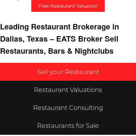
Free Restaurant Valuation
Leading Restaurant Brokerage in
Dallas, Texas – EATS Broker Sell
Restaurants, Bars & Nightclubs
Sell your Restaurant
Restaurant Valuations
Restaurant Consulting
Restaurants for Sale