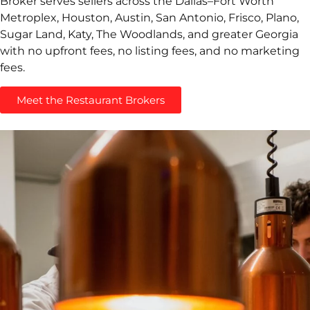
Broker serves sellers across the Dallas–Fort Worth
Metroplex, Houston, Austin, San Antonio, Frisco, Plano,
Sugar Land, Katy, The Woodlands, and greater Georgia
with no upfront fees, no listing fees, and no marketing
fees.
Meet the Restaurant Brokers