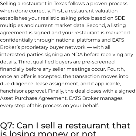
Selling a restaurant in Texas follows a proven process
when done correctly. First, a restaurant valuation
establishes your realistic asking price based on SDE
multiples and current market data. Second, a listing
agreement is signed and your restaurant is marketed
confidentially through national platforms and EATS
Broker’s proprietary buyer network — with all
interested parties signing an NDA before receiving any
details. Third, qualified buyers are pre-screened
financially before any seller meetings occur. Fourth,
once an offer is accepted, the transaction moves into
due diligence, lease assignment, and if applicable,
franchisor approval. Finally, the deal closes with a signed
Asset Purchase Agreement. EATS Broker manages
every step of this process on your behalf.
Q7: Can I sell a restaurant that
is losing money or not