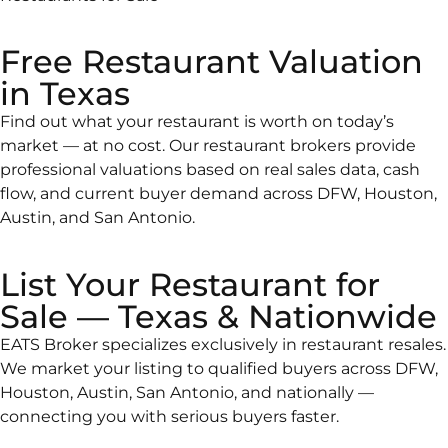
Free Restaurant Valuation
in Texas
Find out what your restaurant is worth on today’s
market — at no cost. Our restaurant brokers provide
professional valuations based on real sales data, cash
flow, and current buyer demand across DFW, Houston,
Austin, and San Antonio.
List Your Restaurant for
Sale — Texas & Nationwide
EATS Broker specializes exclusively in restaurant resales.
We market your listing to qualified buyers across DFW,
Houston, Austin, San Antonio, and nationally —
connecting you with serious buyers faster.