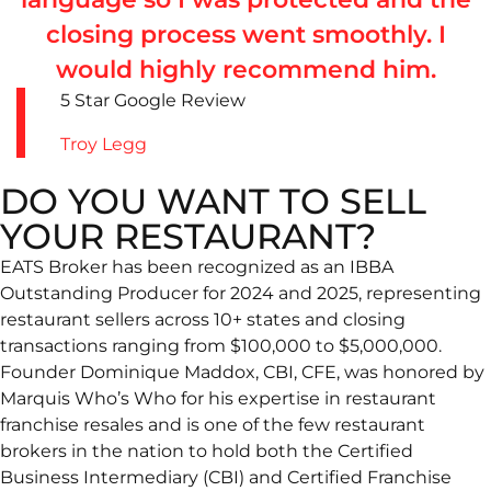
closing process went smoothly. I
would highly recommend him.
5 Star Google Review
Troy Legg
DO YOU WANT TO SELL
YOUR RESTAURANT?
EATS Broker has been recognized as an IBBA
Outstanding Producer for 2024 and 2025, representing
restaurant sellers across 10+ states and closing
transactions ranging from $100,000 to $5,000,000.
Founder Dominique Maddox, CBI, CFE, was honored by
Marquis Who’s Who for his expertise in restaurant
franchise resales and is one of the few restaurant
brokers in the nation to hold both the Certified
Business Intermediary (CBI) and Certified Franchise