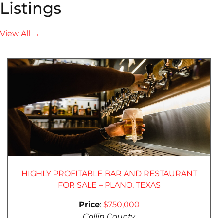
Listings
View All →
HIGHLY PROFITABLE BAR AND RESTAURANT
FOR SALE – PLANO, TEXAS
Price
:
$750,000
Collin County