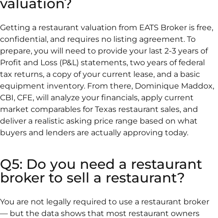
valuation?
Getting a restaurant valuation from EATS Broker is free,
confidential, and requires no listing agreement. To
prepare, you will need to provide your last 2-3 years of
Profit and Loss (P&L) statements, two years of federal
tax returns, a copy of your current lease, and a basic
equipment inventory. From there, Dominique Maddox,
CBI, CFE, will analyze your financials, apply current
market comparables for Texas restaurant sales, and
deliver a realistic asking price range based on what
buyers and lenders are actually approving today.
Q5: Do you need a restaurant
broker to sell a restaurant?
You are not legally required to use a restaurant broker
— but the data shows that most restaurant owners