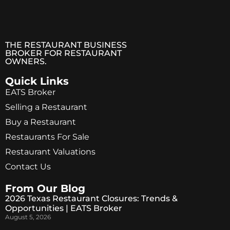
THE RESTAURANT BUSINESS
BROKER FOR RESTAURANT
OWNERS.
Quick Links
EATS Broker
Selling a Restaurant
Buy a Restaurant
Restaurants For Sale
Restaurant Valuations
Contact Us
From Our Blog
2026 Texas Restaurant Closures: Trends &
Opportunities | EATS Broker
August 5, 2026