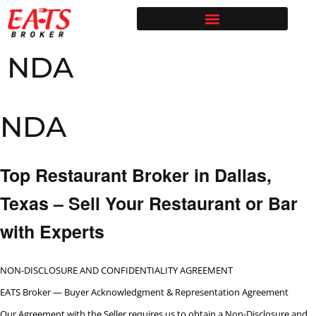
Restaurant Broker Blog | Selling & Buying Restaurants in Texas
Free Restaurant Valuation | EATS Broker | Dallas Restaurant Broker
NDA
NDA
Top Restaurant Broker in Dallas,
Texas – Sell Your Restaurant or Bar
with Experts