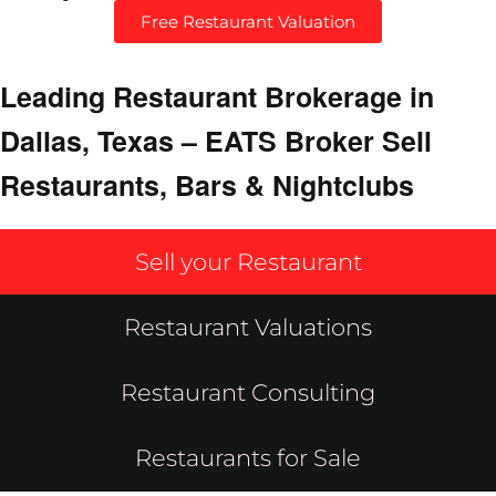
Free Restaurant Valuation
Leading Restaurant Brokerage in
Dallas, Texas – EATS Broker Sell
Restaurants, Bars & Nightclubs
Sell your Restaurant
Restaurant Valuations
Restaurant Consulting
Restaurants for Sale