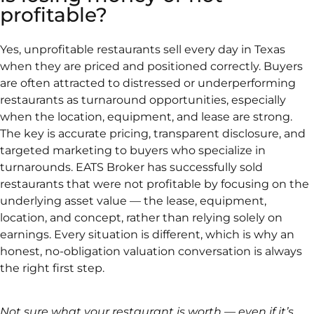
profitable?
Yes, unprofitable restaurants sell every day in Texas
when they are priced and positioned correctly. Buyers
are often attracted to distressed or underperforming
restaurants as turnaround opportunities, especially
when the location, equipment, and lease are strong.
The key is accurate pricing, transparent disclosure, and
targeted marketing to buyers who specialize in
turnarounds. EATS Broker has successfully sold
restaurants that were not profitable by focusing on the
underlying asset value — the lease, equipment,
location, and concept, rather than relying solely on
earnings. Every situation is different, which is why an
honest, no-obligation valuation conversation is always
the right first step.
Not sure what your restaurant is worth — even if it’s