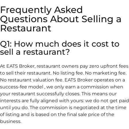
Frequently Asked
Questions About Selling a
Restaurant
Q1: How much does it cost to
sell a restaurant?
At EATS Broker, restaurant owners pay zero upfront fees
to sell their restaurant. No listing fee. No marketing fee.
No restaurant valuation fee. EATS Broker operates on a
success-fee model , we only earn a commission when
your restaurant successfully closes. This means our
interests are fully aligned with yours: we do not get paid
until you do. The commission is negotiated at the time
of listing and is based on the final sale price of the
business.