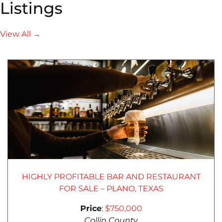
Listings
View All →
HIGHLY PROFITABLE BAR AND RESTAURANT
FOR SALE – PLANO, TEXAS
Price
:
$750,000
Collin County