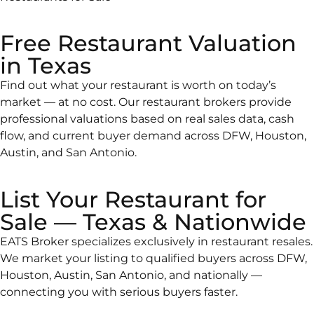
Free Restaurant Valuation
in Texas
Find out what your restaurant is worth on today’s
market — at no cost. Our restaurant brokers provide
professional valuations based on real sales data, cash
flow, and current buyer demand across DFW, Houston,
Austin, and San Antonio.
List Your Restaurant for
Sale — Texas & Nationwide
EATS Broker specializes exclusively in restaurant resales.
We market your listing to qualified buyers across DFW,
Houston, Austin, San Antonio, and nationally —
connecting you with serious buyers faster.