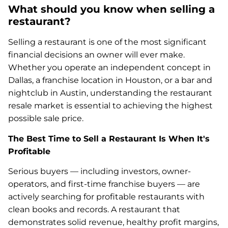
What should you know when selling a
restaurant?
Selling a restaurant is one of the most significant
financial decisions an owner will ever make.
Whether you operate an independent concept in
Dallas, a franchise location in Houston, or a bar and
nightclub in Austin, understanding the restaurant
resale market is essential to achieving the highest
possible sale price.
The Best Time to Sell a Restaurant Is When It's
Profitable
Serious buyers — including investors, owner-
operators, and first-time franchise buyers — are
actively searching for profitable restaurants with
clean books and records. A restaurant that
demonstrates solid revenue, healthy profit margins,