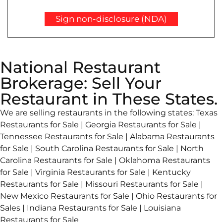
Sign non-disclosure (NDA)
National Restaurant
Brokerage: Sell Your
Restaurant in These States.
We are selling restaurants in the following states: Texas
Restaurants for Sale | Georgia Restaurants for Sale |
Tennessee Restaurants for Sale | Alabama Restaurants
for Sale | South Carolina Restaurants for Sale | North
Carolina Restaurants for Sale | Oklahoma Restaurants
for Sale | Virginia Restaurants for Sale | Kentucky
Restaurants for Sale | Missouri Restaurants for Sale |
New Mexico Restaurants for Sale | Ohio Restaurants for
Sales | Indiana Restaurants for Sale | Louisiana
Restaurants for Sale