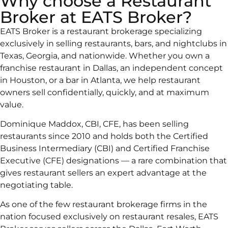
Why choose a Restaurant
Broker at EATS Broker?
EATS Broker is a restaurant brokerage specializing
exclusively in selling restaurants, bars, and nightclubs in
Texas, Georgia, and nationwide. Whether you own a
franchise restaurant in Dallas, an independent concept
in Houston, or a bar in Atlanta, we help restaurant
owners sell confidentially, quickly, and at maximum
value.
Dominique Maddox, CBI, CFE, has been selling
restaurants since 2010 and holds both the Certified
Business Intermediary (CBI) and Certified Franchise
Executive (CFE) designations — a rare combination that
gives restaurant sellers an expert advantage at the
negotiating table.
As one of the few restaurant brokerage firms in the
nation focused exclusively on restaurant resales, EATS