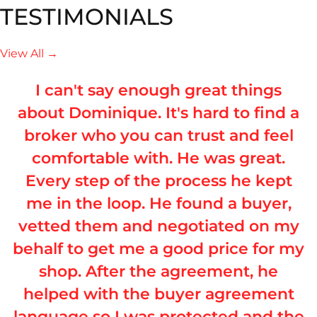
TESTIMONIALS
View All →
I can't say enough great things
about Dominique. It's hard to find a
broker who you can trust and feel
comfortable with. He was great.
Every step of the process he kept
me in the loop. He found a buyer,
vetted them and negotiated on my
behalf to get me a good price for my
shop. After the agreement, he
helped with the buyer agreement
language so I was protected and the