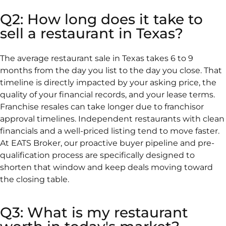
Q2: How long does it take to
sell a restaurant in Texas?
The average restaurant sale in Texas takes 6 to 9
months from the day you list to the day you close. That
timeline is directly impacted by your asking price, the
quality of your financial records, and your lease terms.
Franchise resales can take longer due to franchisor
approval timelines. Independent restaurants with clean
financials and a well-priced listing tend to move faster.
At EATS Broker, our proactive buyer pipeline and pre-
qualification process are specifically designed to
shorten that window and keep deals moving toward
the closing table.
Q3: What is my restaurant