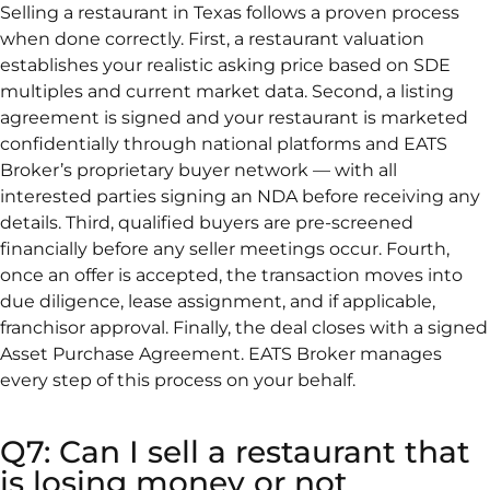
Selling a restaurant in Texas follows a proven process
when done correctly. First, a restaurant valuation
establishes your realistic asking price based on SDE
multiples and current market data. Second, a listing
agreement is signed and your restaurant is marketed
confidentially through national platforms and EATS
Broker’s proprietary buyer network — with all
interested parties signing an NDA before receiving any
details. Third, qualified buyers are pre-screened
financially before any seller meetings occur. Fourth,
once an offer is accepted, the transaction moves into
due diligence, lease assignment, and if applicable,
franchisor approval. Finally, the deal closes with a signed
Asset Purchase Agreement. EATS Broker manages
every step of this process on your behalf.
Q7: Can I sell a restaurant that
is losing money or not