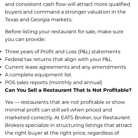
and consistent cash flow will attract more qualified
buyers and command a stronger valuation in the
Texas and Georgia markets.
Before listing your restaurant for sale, make sure
you can provide:
Three years of Profit and Loss (P&L) statements
Federal tax returns that align with your P&L
Current lease agreements and any amendments
A complete equipment list
POS sales reports (monthly and annual)
Can You Sell a Restaurant That Is Not Profitable?
Yes — restaurants that are not profitable or show
minimal profit can still sell when priced and
marketed correctly. At EATS Broker, our Restaurant
Brokers specialize in structuring listings that attract
the right buyer at the right price, regardless of