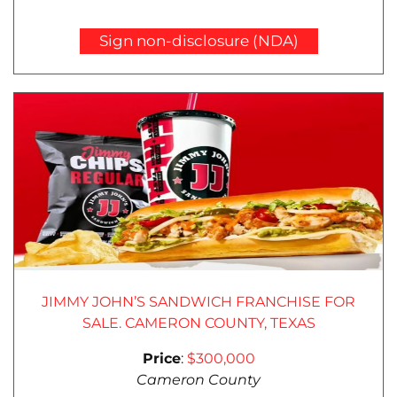
Sign non-disclosure (NDA)
JIMMY JOHN’S SANDWICH FRANCHISE FOR
SALE. CAMERON COUNTY, TEXAS
Price
:
$300,000
Cameron County