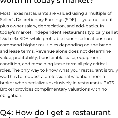
worth in today's market?
Most Texas restaurants are valued using a multiple of
Seller’s Discretionary Earnings (SDE) — your net profit
plus owner salary, depreciation, and add-backs. In
today’s market, independent restaurants typically sell at
1.5x to 3x SDE, while profitable franchise locations can
command higher multiples depending on the brand
and lease terms. Revenue alone does not determine
value, profitability, transferable lease, equipment
condition, and remaining lease term all play critical
roles. The only way to know what your restaurant is truly
worth is to request a professional valuation from a
broker who specializes exclusively in restaurants. EATS
Broker provides complimentary valuations with no
obligation.
Q4: How do I get a restaurant