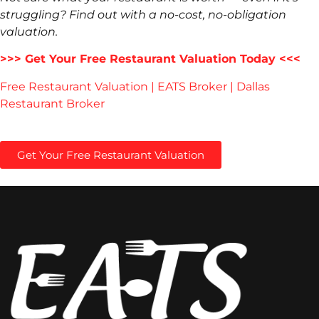
struggling? Find out with a no-cost, no-obligation
valuation.
>>> Get Your Free Restaurant Valuation Today <<<
Free Restaurant Valuation | EATS Broker | Dallas
Restaurant Broker
Get Your Free Restaurant Valuation