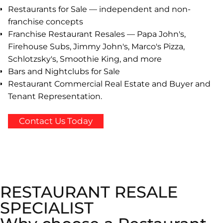
Restaurants for Sale — independent and non-
franchise concepts
Franchise Restaurant Resales — Papa John's,
Firehouse Subs, Jimmy John's, Marco's Pizza,
Schlotzsky's, Smoothie King, and more
Bars and Nightclubs for Sale
Restaurant Commercial Real Estate and Buyer and
Tenant Representation.
Contact Us Today
RESTAURANT RESALE
SPECIALIST