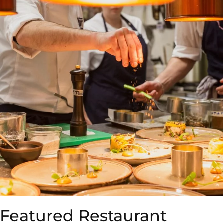
Featured Restaurant