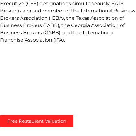
Executive (CFE) designations simultaneously. EATS
Broker is a proud member of the International Business
Brokers Association (IBBA), the Texas Association of
Business Brokers (TABB), the Georgia Association of
Business Brokers (GABB), and the International
Franchise Association (IFA).
You’ve come to the right place: a Restaurant Brokerage
that provides professional advice about selling
restaurants. We help Restaurant Owners maximize their
Restaurant Value with a proven approach to Restaurant
Valuations.
Maximize Your Restaurant’s Value! –
Get Free
Restaurant Valuation
Free Restaurant Valuation