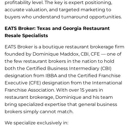
profitability level. The key is expert positioning,
accurate valuation, and targeted marketing to
buyers who understand turnaround opportunities.
EATS Broker: Texas and Georgia Restaurant
Resale Specialists
EATS Broker is a boutique restaurant brokerage firm
founded by Dominique Maddox, CBI, CFE — one of
the few restaurant brokers in the nation to hold
both the Certified Business Intermediary (CBI)
designation from IBBA and the Certified Franchise
Executive (CFE) designation from the International
Franchise Association. With over 15 years in
restaurant brokerage, Dominique and his team
bring specialized expertise that general business
brokers simply cannot match.
We specialize exclusively in: