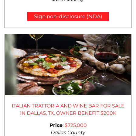
Sign non-disclosure (NDA)
ITALIAN TRATTORIA AND WINE BAR FOR SALE
IN DALLAS, TX. OWNER BENEFIT $200K
Price
:
$725,000
Dallas County