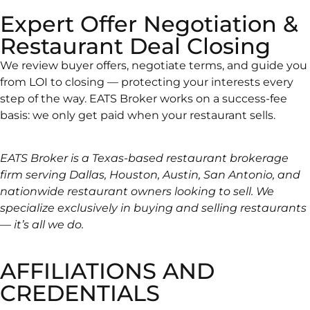
Expert Offer Negotiation &
Restaurant Deal Closing
We review buyer offers, negotiate terms, and guide you
from LOI to closing — protecting your interests every
step of the way. EATS Broker works on a success-fee
basis: we only get paid when your restaurant sells.
EATS Broker is a Texas-based restaurant brokerage
firm serving Dallas, Houston, Austin, San Antonio, and
nationwide restaurant owners looking to sell. We
specialize exclusively in buying and selling restaurants
— it’s all we do.
AFFILIATIONS AND
CREDENTIALS