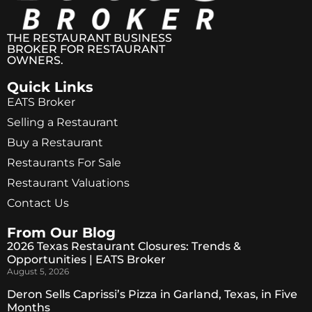
THE RESTAURANT BUSINESS
BROKER FOR RESTAURANT
OWNERS.
Quick Links
EATS Broker
Selling a Restaurant
Buy a Restaurant
Restaurants For Sale
Restaurant Valuations
Contact Us
From Our Blog
2026 Texas Restaurant Closures: Trends &
Opportunities | EATS Broker
August 5, 2026
Deron Sells Caprissi’s Pizza in Garland, Texas, in Five
Months