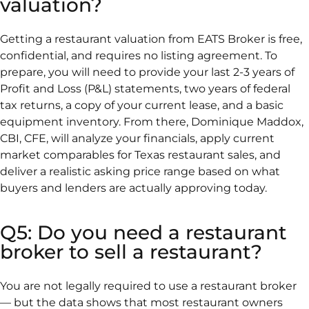
valuation?
Getting a restaurant valuation from EATS Broker is free,
confidential, and requires no listing agreement. To
prepare, you will need to provide your last 2-3 years of
Profit and Loss (P&L) statements, two years of federal
tax returns, a copy of your current lease, and a basic
equipment inventory. From there, Dominique Maddox,
CBI, CFE, will analyze your financials, apply current
market comparables for Texas restaurant sales, and
deliver a realistic asking price range based on what
buyers and lenders are actually approving today.
Q5: Do you need a restaurant
broker to sell a restaurant?
You are not legally required to use a restaurant broker
— but the data shows that most restaurant owners