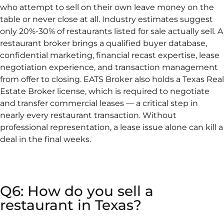
who attempt to sell on their own leave money on the
table or never close at all. Industry estimates suggest
only 20%-30% of restaurants listed for sale actually sell. A
restaurant broker brings a qualified buyer database,
confidential marketing, financial recast expertise, lease
negotiation experience, and transaction management
from offer to closing. EATS Broker also holds a Texas Real
Estate Broker license, which is required to negotiate
and transfer commercial leases — a critical step in
nearly every restaurant transaction. Without
professional representation, a lease issue alone can kill a
deal in the final weeks.
Q6: How do you sell a
restaurant in Texas?