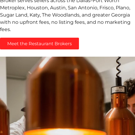
Broker serves sellers across the Dallas–Fort Worth
Metroplex, Houston, Austin, San Antonio, Frisco, Plano,
Sugar Land, Katy, The Woodlands, and greater Georgia
with no upfront fees, no listing fees, and no marketing
fees.
Meet the Restaurant Brokers