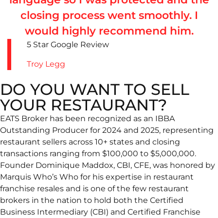
closing process went smoothly. I
would highly recommend him.
5 Star Google Review
Troy Legg
DO YOU WANT TO SELL
YOUR RESTAURANT?
EATS Broker has been recognized as an IBBA
Outstanding Producer for 2024 and 2025, representing
restaurant sellers across 10+ states and closing
transactions ranging from $100,000 to $5,000,000.
Founder Dominique Maddox, CBI, CFE, was honored by
Marquis Who’s Who for his expertise in restaurant
franchise resales and is one of the few restaurant
brokers in the nation to hold both the Certified
Business Intermediary (CBI) and Certified Franchise